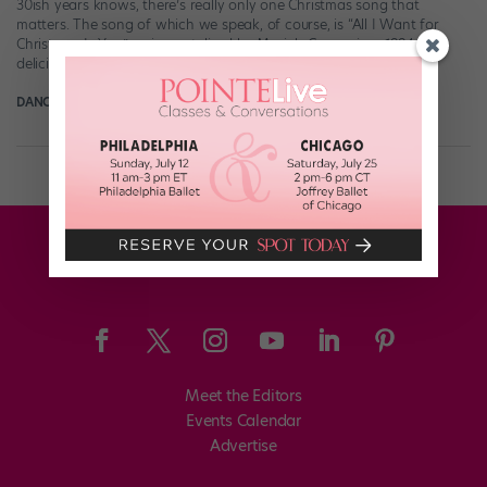
30ish years knows, there’s really only one Christmas song that
matters. The song of which we speak, of course, is “All I Want for
Christmas Is You,” as immortalized by Mariah Carey circa 1994. It is
delicious holiday perfection. The only […]
DANCE SPIRIT
December 17th, 2014
Meet the Editors
Events Calendar
Advertise