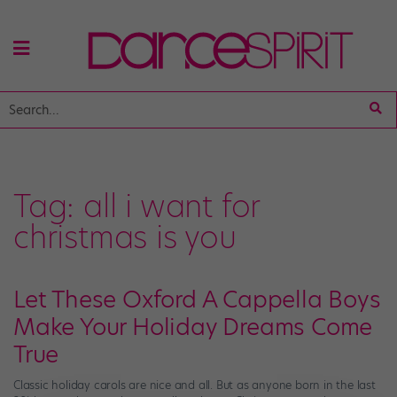
Tag:
all i want for
christmas is you
Let These Oxford A Cappella Boys
Make Your Holiday Dreams Come
True
Classic holiday carols are nice and all. But as anyone born in the last