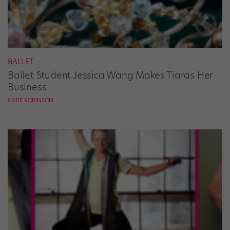
BALLET
Ballet Student Jessica Wang Makes Tiaras Her
Business
CATIE ROBINSON