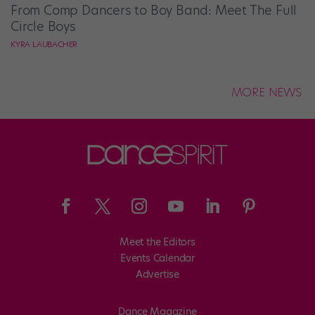
From Comp Dancers to Boy Band: Meet The Full
Circle Boys
KYRA LAUBACHER
MORE NEWS
Meet the Editors
Events Calendar
Advertise
Dance Magazine