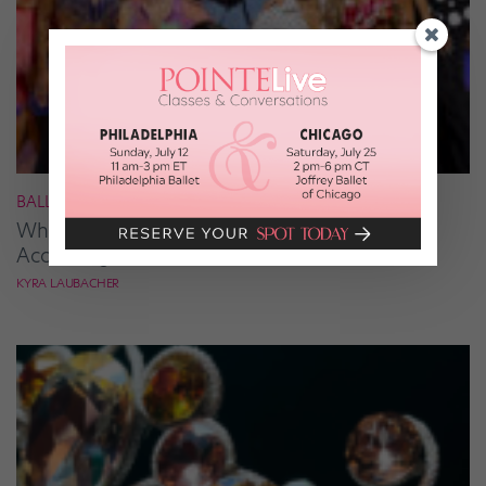
BALLROOM
What It Takes to Be the Next “DWTS” Pro,
According to Mark Ballas
KYRA LAUBACHER