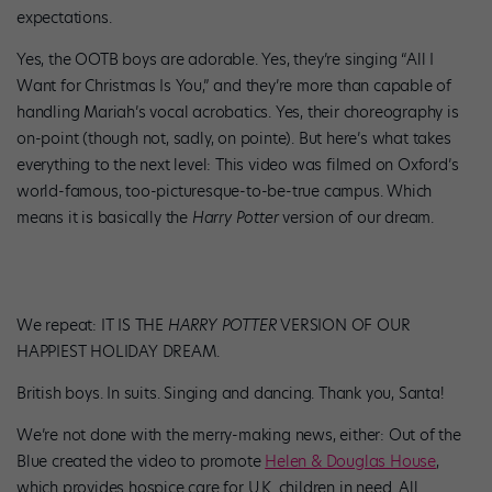
expectations.
Yes, the OOTB boys are adorable. Yes, they’re singing “All I
Want for Christmas Is You,” and they’re more than capable of
handling Mariah’s vocal acrobatics. Yes, their choreography is
on-point (though not, sadly, on pointe). But here’s what takes
everything to the next level: This video was filmed on Oxford’s
world-famous, too-picturesque-to-be-true campus. Which
means it is basically the
Harry Potter
version of our dream.
We repeat: IT IS THE
HARRY POTTER
VERSION OF OUR
HAPPIEST HOLIDAY DREAM.
British boys. In suits. Singing and dancing. Thank you, Santa!
We’re not done with the merry-making news, either: Out of the
Blue created the video to promote
Helen & Douglas House
,
which provides hospice care for U.K. children in need. All