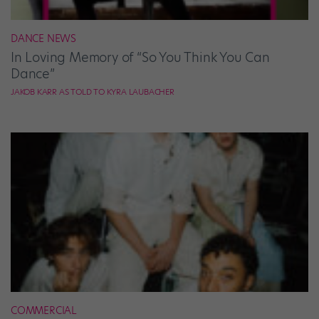
DANCE NEWS
In Loving Memory of “So You Think You Can
Dance”
JAKOB KARR AS TOLD TO KYRA LAUBACHER
COMMERCIAL