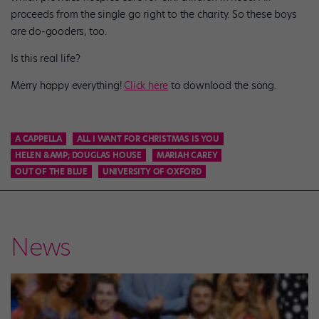
proceeds from the single go right to the charity. So these boys
are do-gooders, too.
Is this real life?
Merry happy everything!
Click here
to download the song.
A CAPPELLA
ALL I WANT FOR CHRISTMAS IS YOU
HELEN &AMP; DOUGLAS HOUSE
MARIAH CAREY
OUT OF THE BLUE
UNIVERSITY OF OXFORD
News