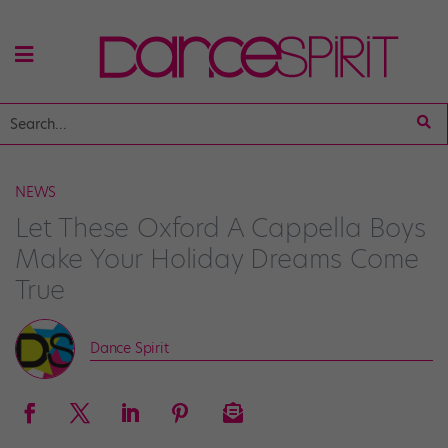
NEWS
Let These Oxford A Cappella Boys
Make Your Holiday Dreams Come
True
Dance Spirit