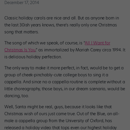
December 17, 2014
Classic holiday carols are nice and all. But as anyone born in
the last 30ish years knows, there’s really only one Christmas
song that matters.
The song of which we speak, of course, is “
All I Want for
Christmas Is You
,” as immortalized by Mariah Carey circa 1994. It
is delicious holiday perfection.
The only way to make it more perfect, in fact, would be to get a
group of cheek-pinchably-cute college boys to sing it a
cappella. And since no a cappella routine is complete without a
little choreography, those boys, in our dream scenario, would be
dancing, too.
Well, Santa might be real, guys, because it looks like that
Christmas wish of ours just came true. Out of the Blue, an all-
male a cappella group from the University of Oxford, has
released a holiday video that tops even our highest holiday