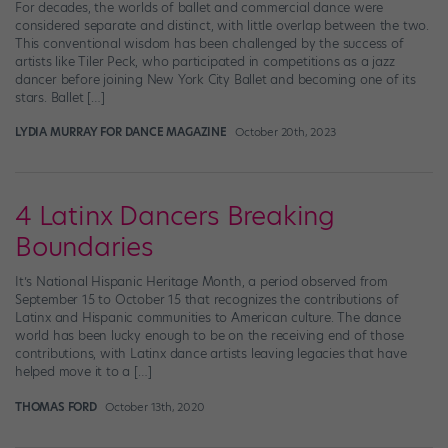
For decades, the worlds of ballet and commercial dance were
considered separate and distinct, with little overlap between the two.
This conventional wisdom has been challenged by the success of
artists like Tiler Peck, who participated in competitions as a jazz
dancer before joining New York City Ballet and becoming one of its
stars. Ballet […]
LYDIA MURRAY FOR DANCE MAGAZINE
October 20th, 2023
4 Latinx Dancers Breaking
Boundaries
It’s National Hispanic Heritage Month, a period observed from
September 15 to October 15 that recognizes the contributions of
Latinx and Hispanic communities to American culture. The dance
world has been lucky enough to be on the receiving end of those
contributions, with Latinx dance artists leaving legacies that have
helped move it to a […]
THOMAS FORD
October 13th, 2020