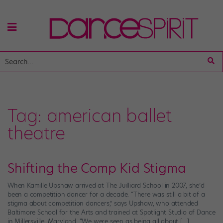
Tag:
american ballet
theatre
Shifting the Comp Kid Stigma
When Kamille Upshaw arrived at The Juilliard School in 2007, she’d
been a competition dancer for a decade. “There was still a bit of a
stigma about competition dancers,” says Upshaw, who attended
Baltimore School for the Arts and trained at Spotlight Studio of Dance
in Millersville, Maryland. “We were seen as being all about […]