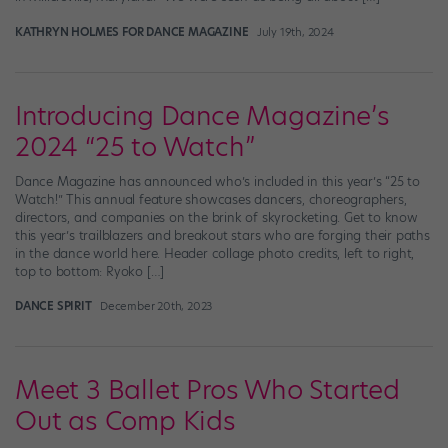
KATHRYN HOLMES FOR DANCE MAGAZINE
July 19th, 2024
Introducing Dance Magazine’s
2024 “25 to Watch”
Dance Magazine has announced who’s included in this year’s “25 to
Watch!” This annual feature showcases dancers, choreographers,
directors, and companies on the brink of skyrocketing. Get to know
this year’s trailblazers and breakout stars who are forging their paths
in the dance world here. Header collage photo credits, left to right,
top to bottom: Ryoko […]
DANCE SPIRIT
December 20th, 2023
Meet 3 Ballet Pros Who Started
Out as Comp Kids