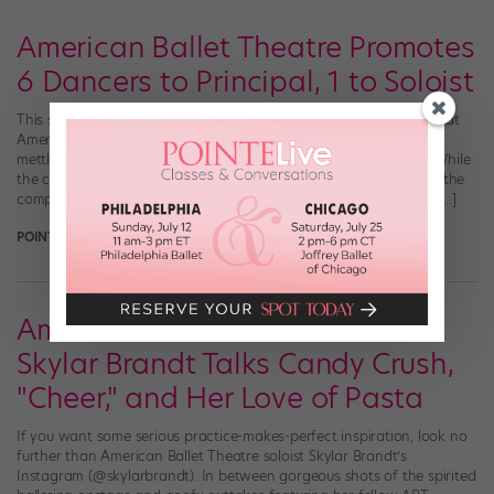
American Ballet Theatre Promotes
6 Dancers to Principal, 1 to Soloist
This spring was supposed to be one of highly anticipated debuts at
American Ballet Theatre, a chance for many soloists to test their
mettle in major leading roles at the Metropolitan Opera House. While
the coronavirus pandemic shutdown put those debuts on pause, the
company has shown a major leap of faith in its up-and-coming […]
POINTE MAGAZINE
September 9th, 2020
American Ballet Theatre Soloist
Skylar Brandt Talks Candy Crush,
"Cheer," and Her Love of Pasta
If you want some serious practice-makes-perfect inspiration, look no
further than American Ballet Theatre soloist Skylar Brandt’s
Instagram (@skylarbrandt). In between gorgeous shots of the spirited