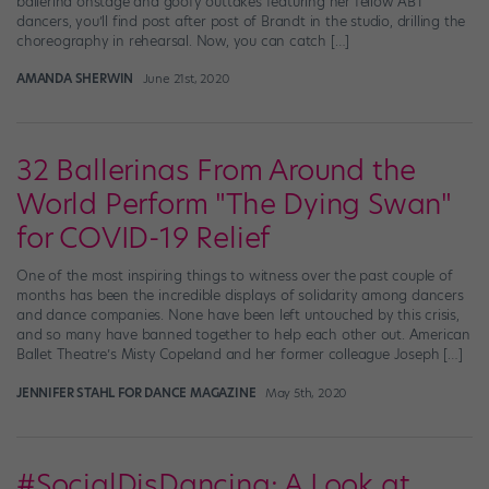
ballerina onstage and goofy outtakes featuring her fellow ABT
dancers, you’ll find post after post of Brandt in the studio, drilling the
choreography in rehearsal. Now, you can catch […]
AMANDA SHERWIN
June 21st, 2020
32 Ballerinas From Around the
World Perform "The Dying Swan"
for COVID-19 Relief
One of the most inspiring things to witness over the past couple of
months has been the incredible displays of solidarity among dancers
and dance companies. None have been left untouched by this crisis,
and so many have banned together to help each other out. American
Ballet Theatre’s Misty Copeland and her former colleague Joseph […]
JENNIFER STAHL FOR DANCE MAGAZINE
May 5th, 2020
#SocialDisDancing: A Look at