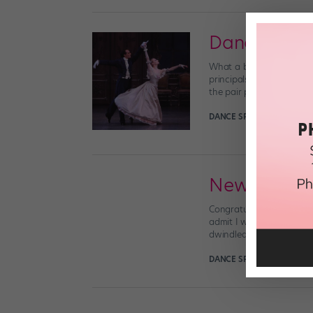
Dancer Lov
What a busy, happy week
principals on Saturday af
the pair performed in Ba
DANCE SPIRIT
May 21st, 2
New York Cit
Congratulations to New Y
admit I was a little surp
dwindled significantly ov
DANCE SPIRIT
May 20th, 2