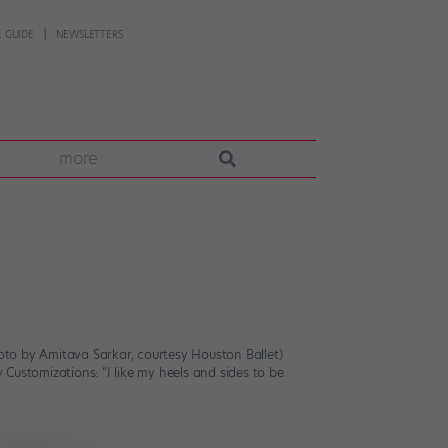
 GUIDE
NEWSLETTERS
more
hoto by Amitava Sarkar, courtesy Houston Ballet)
 Customizations: “I like my heels and sides to be