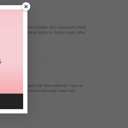
rohn and Ana Sophia Scheller, who were both made
ellow principal Janie Taylor on Friday night, after
romoted to principal over the weekend! I have to
Theatre first, since its principal roster has