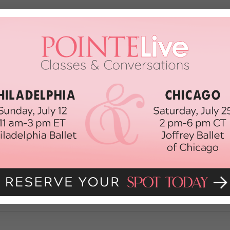
e
end it was at New York City Ballet! Yesterday I told you about Rebecca K
ternoon. Today I found out that principal Sebastien Marcovici proposed to f
lanchine’s oh-so-romantic […]
012
y Ballet's Newest Principals
ork City Ballet’s Rebecca Krohn and Ana Sophia Scheller, who were both p
rised at the news—I thought we might see some promotions at American Ballet 
er the past year. […]
012