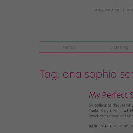
DANCE MAGAZINE
POI
news
training
Tag:
ana sophia sch
My Perfect 
Six ballerinas discuss wh
Yuriko Kajiya, Principal,
lower than those of the 
DANCE SPIRIT
April 12th, 