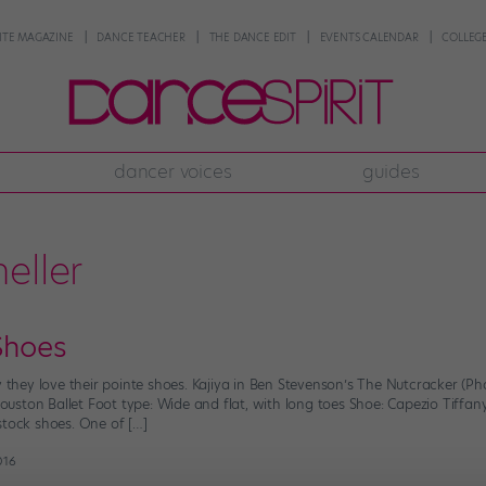
NTE MAGAZINE
DANCE TEACHER
THE DANCE EDIT
EVENTS CALENDAR
COLLEGE
dancer voices
guides
eller
Shoes
y they love their pointe shoes. Kajiya in Ben Stevenson’s The Nutcracker (P
 Houston Ballet Foot type: Wide and flat, with long toes Shoe: Capezio Tiffany
stock shoes. One of […]
2016