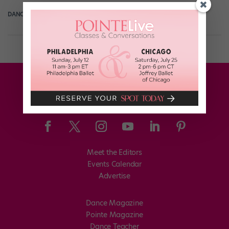
DANCE SPIRIT
August 6th, 2013
Meet the Editors
Events Calendar
Advertise
Dance Magazine
Pointe Magazine
Dance Teacher