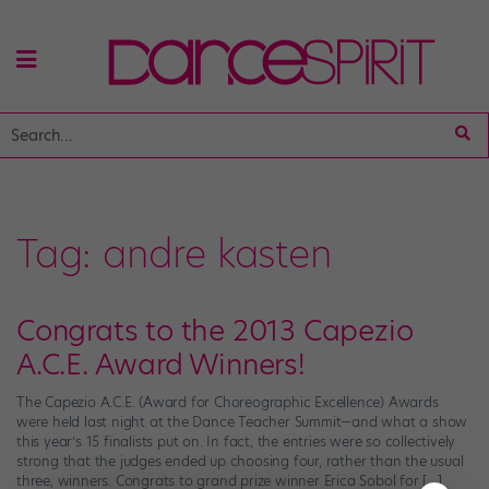
Tag:
andre kasten
Congrats to the 2013 Capezio
A.C.E. Award Winners!
The Capezio A.C.E. (Award for Choreographic Excellence) Awards
were held last night at the Dance Teacher Summit—and what a show
this year’s 15 finalists put on. In fact, the entries were so collectively
strong that the judges ended up choosing four, rather than the usual
three, winners. Congrats to grand prize winner Erica Sobol for […]