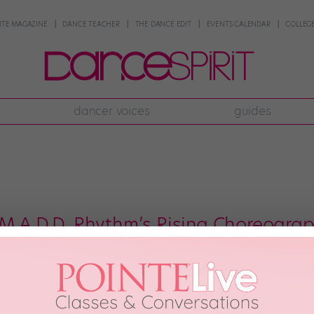
NTE MAGAZINE
DANCE TEACHER
THE DANCE EDIT
EVENTS CALENDAR
COLLEGE
dancer voices
guides
 M.A.D.D. Rhythm’s Rising Choreogra
o tap lore is Jumaane Taylor’s Supreme Love, a tour de force that pushes th
 cast, he was only 11. Always ahead of the curve, Carr has been choreograph
4 Two, featuring M.A.D.D. Rhythms company members. Carr’s insatiable attent
d excellence over the line.
ANCE MAGAZINE
September 5th, 2024