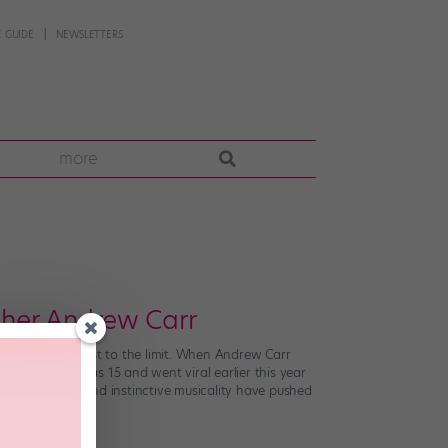
 GUIDE
NEWSLETTERS
more
pher Andrew Carr
e best of the best to the limit. When Andrew Carr
ing since he was 15 and went viral earlier this year
ion to detail and instinctive musicality have pushed