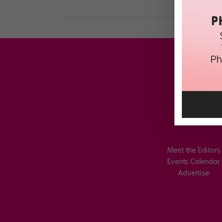
Meet the Editors
Events Calendar
Advertise