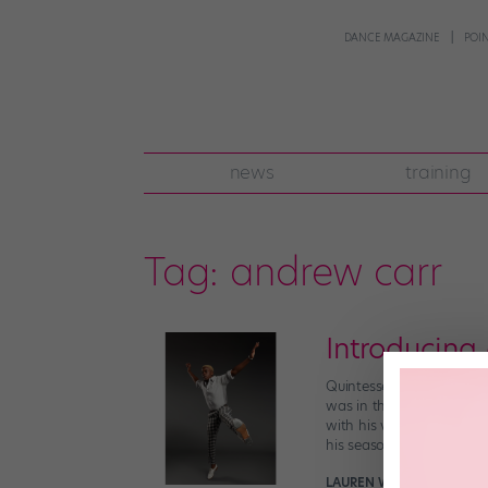
DANCE MAGAZINE
POI
news
training
Tag:
andrew carr
Introducing
Quintessential to Chicag
was in the original 2015
with his video Universe 
his seasoned, unparallele
LAUREN WARNECKE FOR D