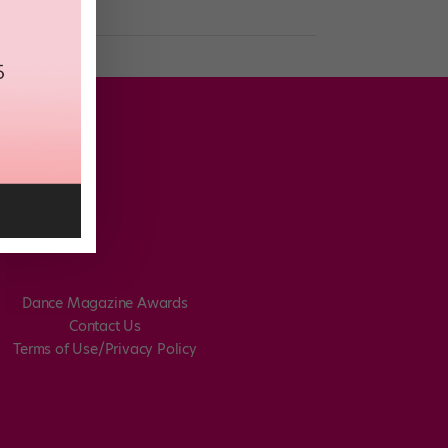
Dance Magazine Awards
Contact Us
Terms of Use/Privacy Policy