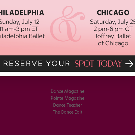
Dance Magazine
Pointe Magazine
Dance Teacher
The Dance Edit