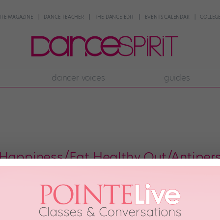
NTE MAGAZINE
DANCE TEACHER
THE DANCE EDIT
EVENTS CALENDAR
COLLEGE
dancer voices
guides
 Happiness/Eat Healthy Out/Antipers
you often find yourself feeling tired, grumpy and ready to leave the studio
to take a water break. According to a new study published in The Journal o
2012