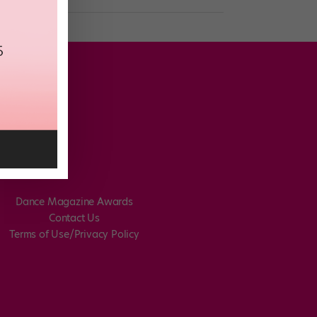
Dance Magazine Awards
Contact Us
Terms of Use/Privacy Policy