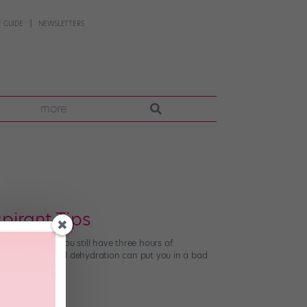
 GUIDE
NEWSLETTERS
more
pirant Tips
, even though you still have three hours of
f Nutrition, mild dehydration can put you in a bad