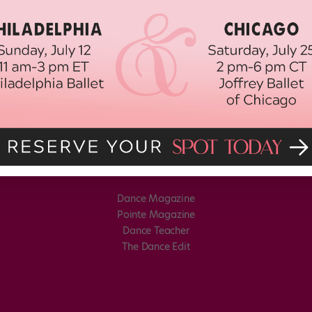
Dance Magazine
Pointe Magazine
Dance Teacher
The Dance Edit