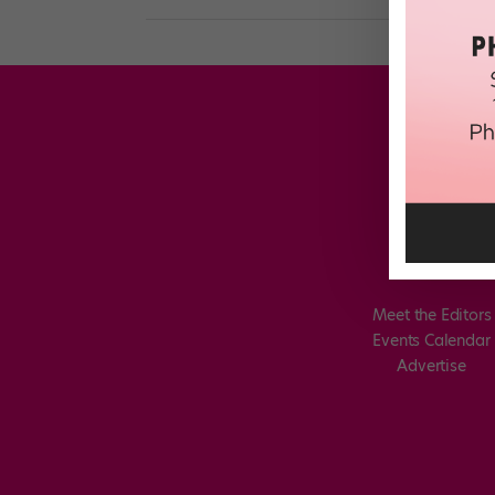
Meet the Editors
Events Calendar
Advertise