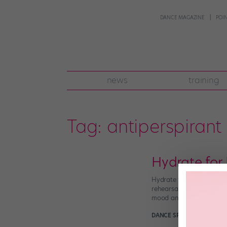
DANCE MAGAZINE
POI
news
training
Tag:
antiperspirant
Hydrate for
Hydrate for Happiness Do 
rehearsal? You may need 
mood and […]
DANCE SPIRIT
April 19th, 