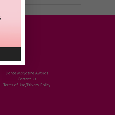
Dance Magazine Awards
Contact Us
Terms of Use/Privacy Policy