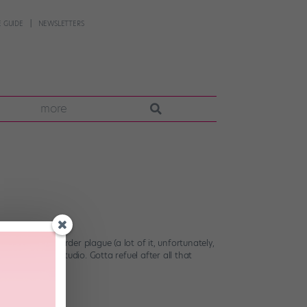
 GUIDE
NEWSLETTERS
more
’s eating-disorder plague (a lot of it, unfortunately,
l day at the studio. Gotta refuel after all that