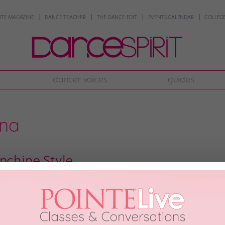
NTE MAGAZINE
DANCE TEACHER
THE DANCE EDIT
EVENTS CALENDAR
COLLEGE
dancer voices
guides
ena
nchine Style
d by dancers’ fascination with cooking. For all the talk about the dance world
em to find cooking (and eating) to be a great way to unwind after a stressfu
…]
th, 2012