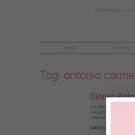
DANCE MAGAZINE
POI
news
training
Tag:
antonio carm
Dinner, Bala
I’ve always been intrigue
merited), many dancers se
rehearsal, right? Along [
DANCE SPIRIT
February 26