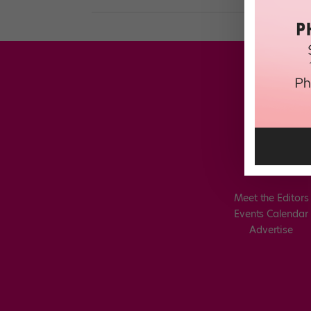
Meet the Editors
Events Calendar
Advertise