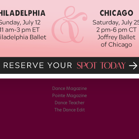
Dance Magazine
Pointe Magazine
Dance Teacher
The Dance Edit