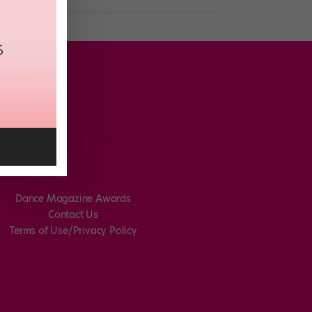
Dance Magazine Awards
Contact Us
Terms of Use/Privacy Policy