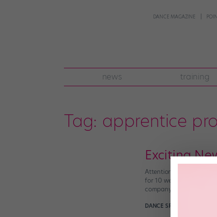
DANCE MAGAZINE
POI
news
training
Tag:
apprentice pr
Exciting Ne
Attention aspiring balle
for 10 weeks this fall be
company etiquette. You c
DANCE SPIRIT
March 22nd,