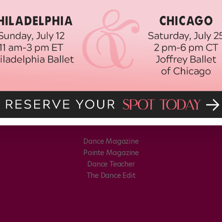
Dance Magazine
Pointe Magazine
Dance Teacher
The Dance Edit