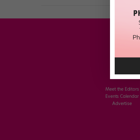
Meet the Editors
Events Calendar
Advertise