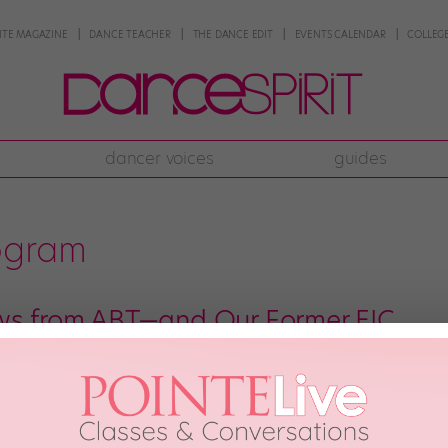
NTE MAGAZINE
DANCE TEACHER
THE DANCE EDIT
EVENTS CALENDAR
COLLEGE
dancer voices
guides
ogram
ws from ABT—and Our Former EIC
rinas! American Ballet Theatre announced yesterday that it’s launching a ne
fore performing with the company in its Nutcracker. They’ll also attend sem
an find out more about the program here. […]
 2017