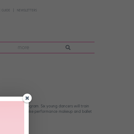
 GUIDE
NEWSLETTERS
more
w apprentice program. Six young dancers will train
inars in subjects like performance makeup and ballet