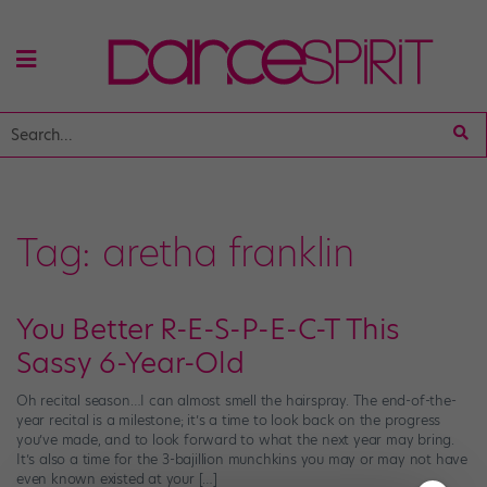
Tag:
aretha franklin
You Better R-E-S-P-E-C-T This
Sassy 6-Year-Old
Oh recital season…I can almost smell the hairspray. The end-of-the-
year recital is a milestone; it’s a time to look back on the progress
you’ve made, and to look forward to what the next year may bring.
It’s also a time for the 3-bajillion munchkins you may or may not have
even known existed at your […]