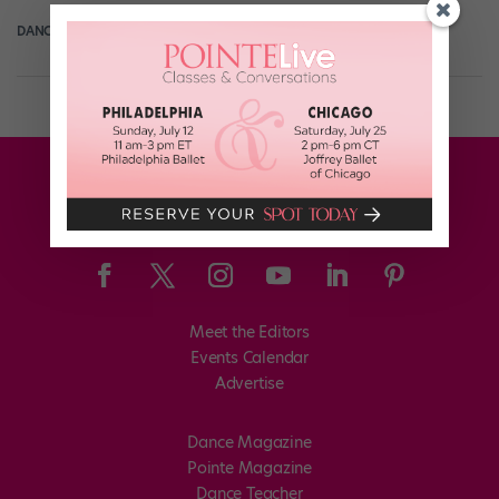
DANCE SPIRIT
June 11th, 2015
Meet the Editors
Events Calendar
Advertise
Dance Magazine
Pointe Magazine
Dance Teacher