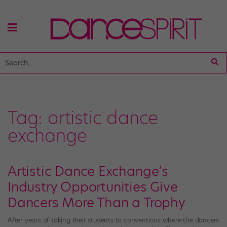
Tag:
artistic dance
exchange
Artistic Dance Exchange’s
Industry Opportunities Give
Dancers More Than a Trophy
After years of taking their students to conventions where the dancers