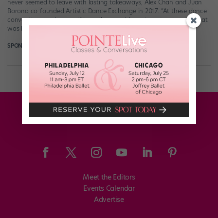
never seemed to leave with lasting takeaways, Alex Chan and Juan
Borona co-founded Artistic Dance Exchange in 2017. “At these dance
conventions and competitions, they would receive a trophy, and that
was kind of it,” Chan says. So he and Borona vowed to form […]
SPONSORED BY ARTISTIC DANCE EXCHANGE
August 7th, 2023
Meet the Editors
Events Calendar
Advertise