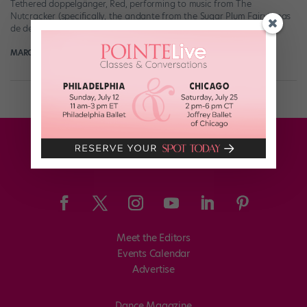
Tethered doppelgänger, Red, performing to music from The
Nutcracker (specifically, the andante from the Sugar Plum Fairy’s pas
de deux). As choreographed by […]
MARGARET FUHRER
June 18th, 2019
Meet the Editors
Events Calendar
Advertise
Dance Magazine