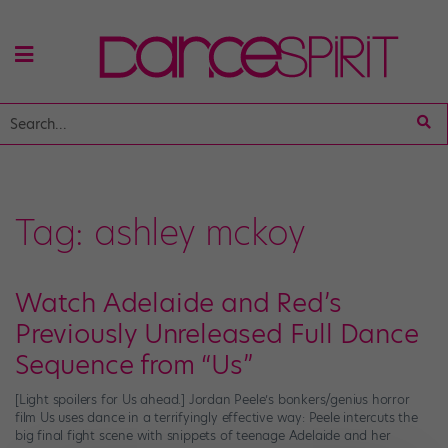
Tag:
ashley mckoy
Watch Adelaide and Red’s
Previously Unreleased Full Dance
Sequence from “Us”
[Light spoilers for Us ahead.] Jordan Peele’s bonkers/genius horror
film Us uses dance in a terrifyingly effective way: Peele intercuts the
big final fight scene with snippets of teenage Adelaide and her