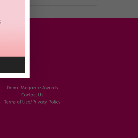
Dance Magazine Awards
Contact Us
Terms of Use/Privacy Policy