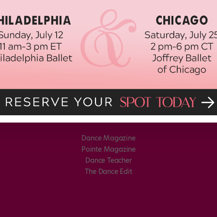
Dance Magazine
Pointe Magazine
Dance Teacher
The Dance Edit