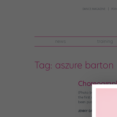
DANCE MAGAZINE
POI
news
training
Tag:
aszure barton
Choreograph
(Photo by Don Lee, court
the first artist in resid
been pushing dancers fr
JENNY DALZELL
June 30th