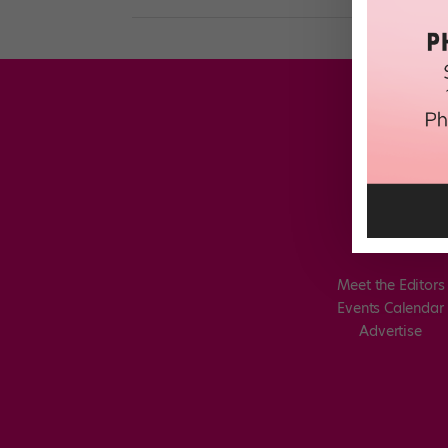
Meet the Editors
Events Calendar
Advertise