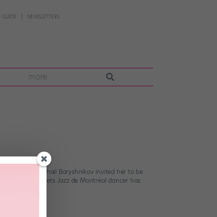
 GUIDE
NEWSLETTERS
more
 2005—when Mikhail Baryshnikov invited her to be
anada and Les Ballets Jazz de Montréal dancer has