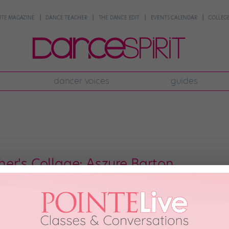
NTE MAGAZINE
DANCE TEACHER
THE DANCE EDIT
EVENTS CALENDAR
COLLEGE
dancer voices
guides
er's Collage: Aszure Barton
esy The Banff Centre) Since breaking into the choreography big leagues in
ence at the Baryshnikov Arts Center in NYC—this former National Ballet of C
om around the world […]
, 2014