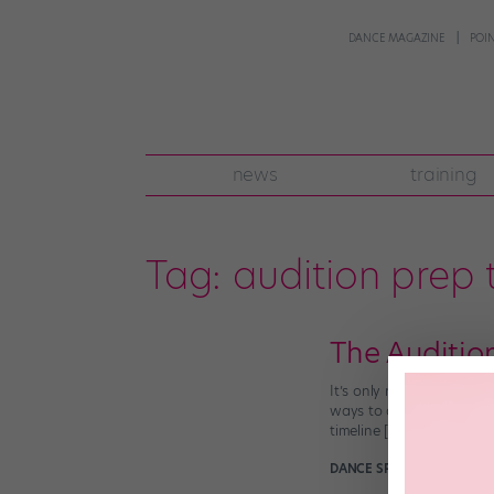
DANCE MAGAZINE
POI
news
training
Tag:
audition prep 
The Auditio
It’s only natural to be n
ways to alleviate both me
timeline […]
DANCE SPIRIT
January 20t