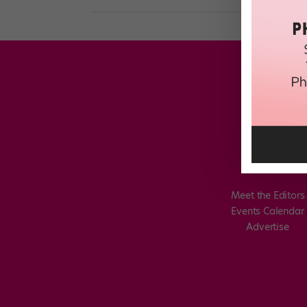
Meet the Editors
Events Calendar
Advertise