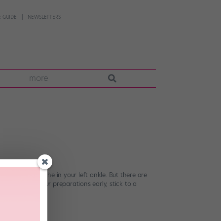
 GUIDE
NEWSLETTERS
more
at persistent ache in your left ankle. But there are
sible? Start your preparations early, stick to a