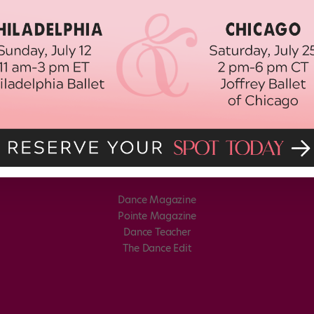
Dance Magazine
Pointe Magazine
Dance Teacher
The Dance Edit