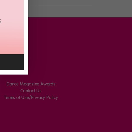
Dance Magazine Awards
Contact Us
Terms of Use/Privacy Policy