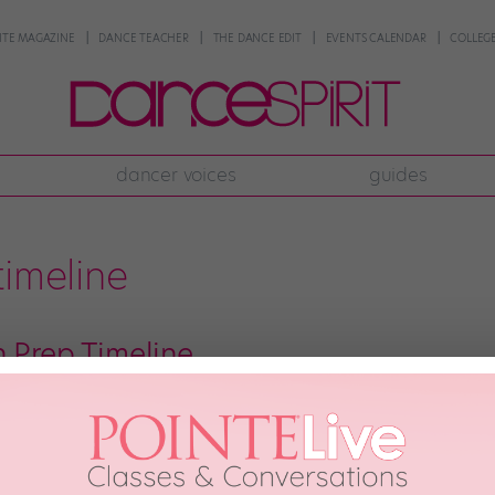
NTE MAGAZINE
DANCE TEACHER
THE DANCE EDIT
EVENTS CALENDAR
COLLEGE
dancer voices
guides
timeline
n Prep Timeline
ervous before an audition, as you size up the competition and try to ignore th
ntal and physical jitters. What are the keys to feeling as comfortable as pos
h, 2017