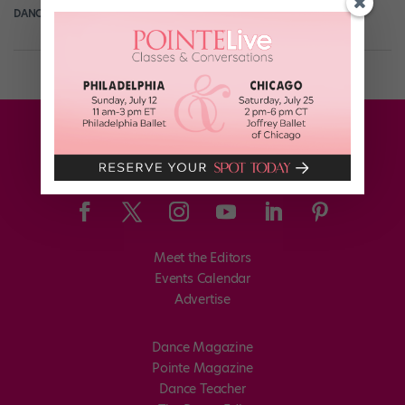
DANCE SPIRIT
April 7th, 2013
Meet the Editors
Events Calendar
Advertise
Dance Magazine
Pointe Magazine
Dance Teacher