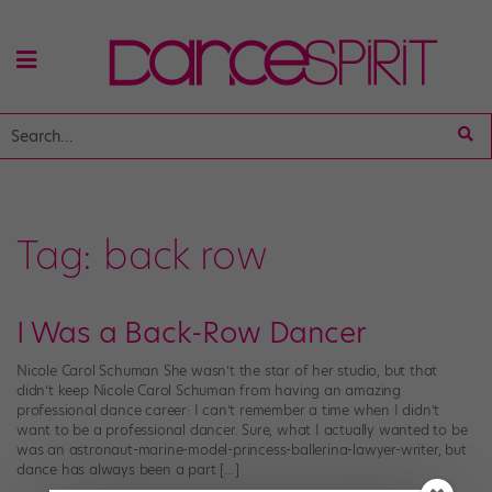
Tag:
back row
I Was a Back-Row Dancer
Nicole Carol Schuman She wasn’t the star of her studio, but that
didn’t keep Nicole Carol Schuman from having an amazing
professional dance career: I can’t remember a time when I didn’t
want to be a professional dancer. Sure, what I actually wanted to be
was an astronaut-marine-model-princess-ballerina-lawyer-writer, but
dance has always been a part […]