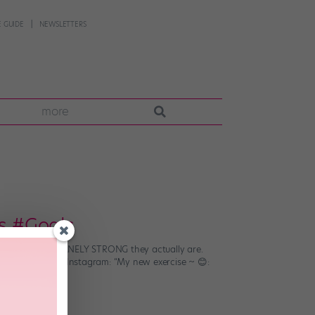
 GUIDE
NEWSLETTERS
more
us #Goals
 us JUST HOW INSANELY STRONG they actually are.
tlana Lunkina on Instagram: “My new exercise ~ 😊: