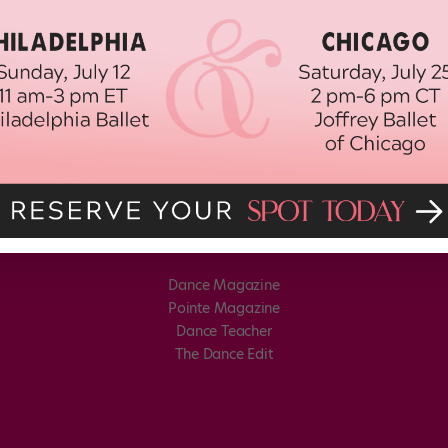
Dance Magazine
Pointe Magazine
Dance Teacher
The Dance Edit