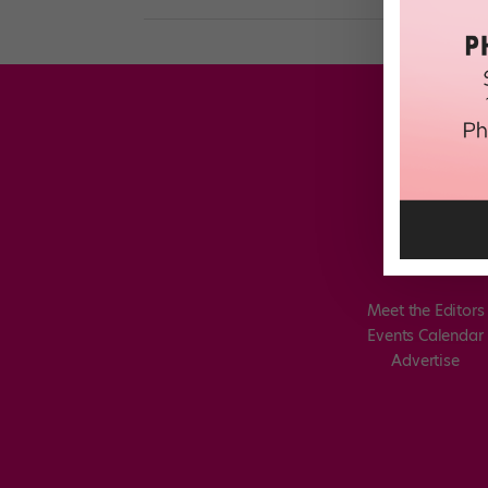
Meet the Editors
Events Calendar
Advertise