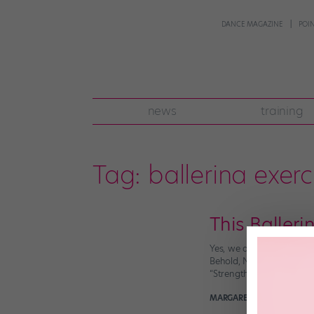
DANCE MAGAZINE
POI
news
training
Tag:
ballerina exerc
This Baller
Yes, we all know dancers
Behold, National Ballet 
“Strength and flexibility
MARGARET FUHRER
Decem