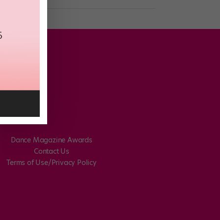
Dance Magazine Awards
Contact Us
Terms of Use/Privacy Policy