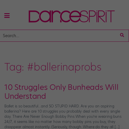
Tag:
#ballerinaprobs
10 Struggles Only Bunheads Will
Understand
Ballet is so beautiful…and SO STUPID HARD. Are you an aspiring
ballerina? Here are 10 struggles you probably deal with every single
day. There Are Never Enough Bobby Pins When you’re wearing buns
24/7, it seems like no matter how many bobby pins you buy, they
disappear almost instantly. (Seriously, though: Where do they all […]