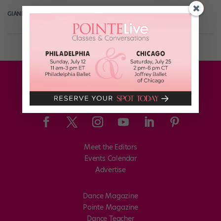
GIANLUCA RUSSO
March 14th, 2018
Meet the Editors
Events Calendar
Advertise
Dance Magazine
Pointe Magazine
Dance Teacher