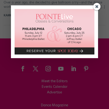
Over a year ago, she decided to give ballroom a try—and the dance
world has taken notice. Kamri and her partner, Marcelo Fitzgerald, […]
KAMRI PETERSON
March 4th, 2018
Meet the Editors
Events Calendar
Advertise
Dance Magazine