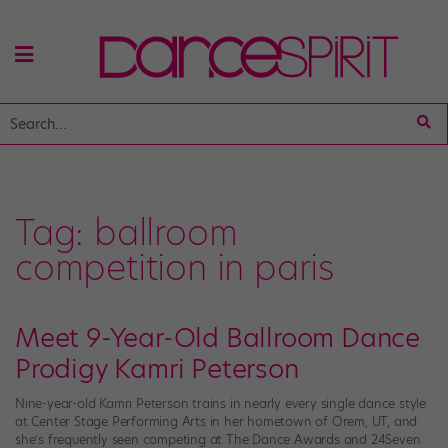
Tag:
ballroom
competition in paris
Meet 9-Year-Old Ballroom Dance
Prodigy Kamri Peterson
Nine-year-old Kamri Peterson trains in nearly every single dance style
at Center Stage Performing Arts in her hometown of Orem, UT, and
she’s frequently seen competing at The Dance Awards and 24Seven.