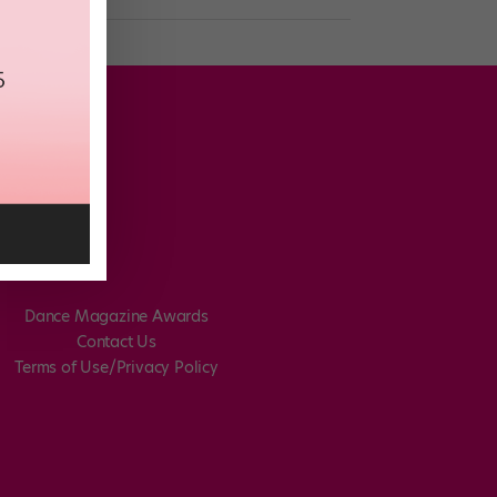
Dance Magazine Awards
Contact Us
Terms of Use/Privacy Policy