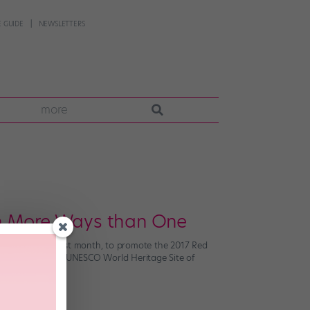
 GUIDE
NEWSLETTERS
more
In More Ways than One
ual windmills? Last month, to promote the 2017 Red
t together at the UNESCO World Heritage Site of