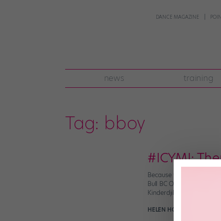
DANCE MAGAZINE
POI
news
training
Tag:
bboy
#ICYMI: The
Because what else are yo
Bull BC One World Final 
Kinderdjik in southern Ho
HELEN HOPE
November 11t