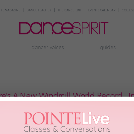
NTE MAGAZINE
DANCE TEACHER
THE DANCE EDIT
EVENTS CALENDAR
COLLEGE
dancer voices
guides
re's A New Windmill World Record—
u supposed to do in the Netherlands but tons of windmills—in front of act
in Amsterdam, 70 b-boys from Italy, France, Brazil, and the Netherlands go
lland. […]
h, 2017