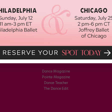
Dance Magazine
Pointe Magazine
Dance Teacher
The Dance Edit