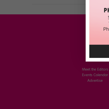
Meet the Editors
Events Calendar
Advertise