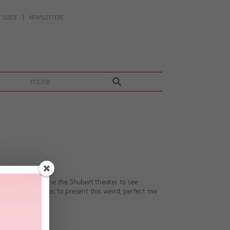
 GUIDE
NEWSLETTERS
more
 I walked into the the Shubert theater to see
The book manages to present this weird, perfect mix