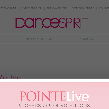
NTE MAGAZINE
DANCE TEACHER
THE DANCE EDIT
EVENTS CALENDAR
COLLEGE
dancer voices
guides
Matilda
ing kid stars swing it out. Photo by Joan Marcus. I was a tad nervous when
e Broadway adaptation of Roald Dahl’s story that officially opens tonight. 
ess—it […]
2013