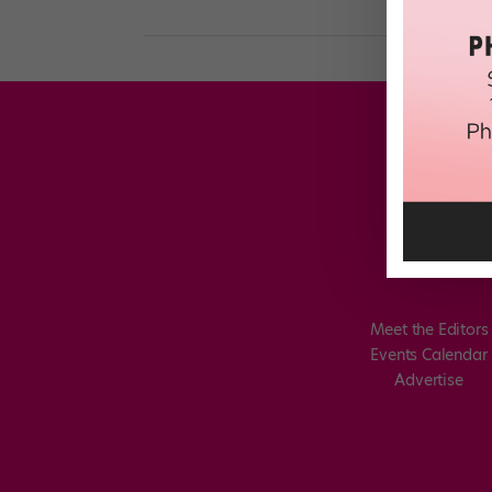
Meet the Editors
Events Calendar
Advertise