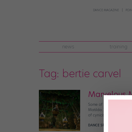
DANCE MAGAZINE
POI
news
training
Tag:
bertie carvel
Marvelous 
Some of “Matlida”‘s amaz
Matilda: The Musical, th
of cynicism and hopefuln
DANCE SPIRIT
April 10th, 