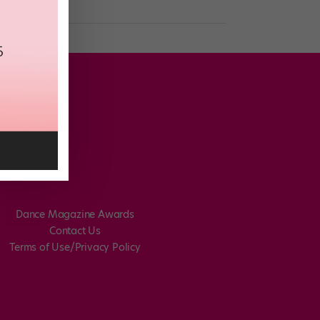
Dance Magazine Awards
Contact Us
Terms of Use/Privacy Policy