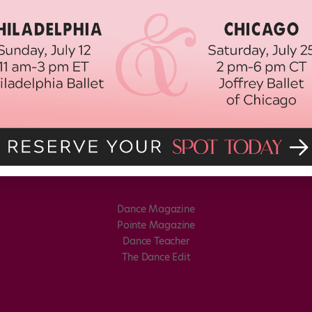
Dance Magazine
Pointe Magazine
Dance Teacher
The Dance Edit