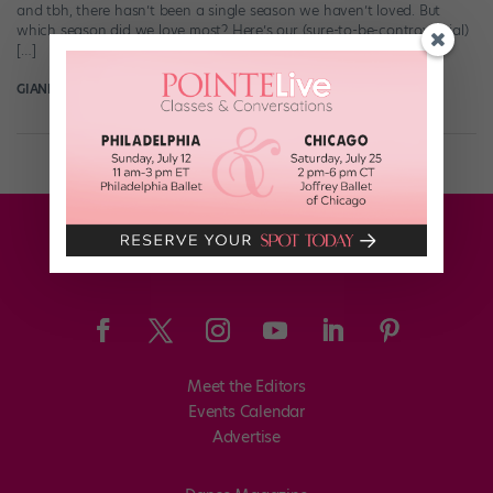
and tbh, there hasn’t been a single season we haven’t loved. But
which season did we love most? Here’s our (sure-to-be-controversial)
[…]
GIANLUCA RUSSO
July 4th, 2018
Meet the Editors
Events Calendar
Advertise