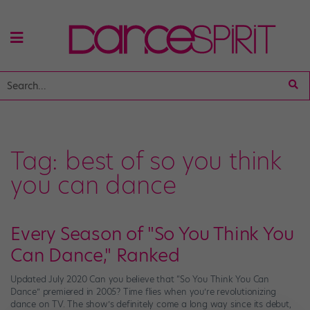
Tag:
best of so you think
you can dance
Every Season of "So You Think You
Can Dance," Ranked
Updated July 2020 Can you believe that “So You Think You Can
Dance” premiered in 2005? Time flies when you’re revolutionizing
dance on TV. The show’s definitely come a long way since its debut,