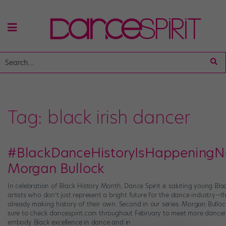
Tag:
black irish dancer
#BlackDanceHistoryIsHappeningN
Morgan Bullock
In celebration of Black History Month, Dance Spirit is saluting young Bla
artists who don’t just represent a bright future for the dance industry—th
already making history of their own. Second in our series: Morgan Bulloc
sure to check dancespirit.com throughout February to meet more dance
embody Black excellence in dance and in