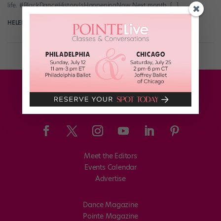
life. #BlackDanceHistoryIsHappeningNow Next month, […]
HELEN HOPE
February 3rd, 2022
Meet the Editors
Events Calendar
Advertise
Dance Magazine
Pointe Magazine