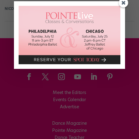
NICOLE LOEFFLER-GLADSTONE
March 24th, 2015
Meet the Editors
Events Calendar
Advertise
Dance Magazine
Pointe Magazine
Dance Teacher