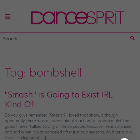
Tag:
bombshell
"Smash" is Going to Exist IRL—
Kind Of
Do you guys remember “Smash”? I loved that show, although
apparently there was a mixed critical reaction to its soapy plot line. I
guess I never talked to any of those people, because I was surprised
and sad when it was canceled after just two seasons. As it turns out,
there is a legion of […]