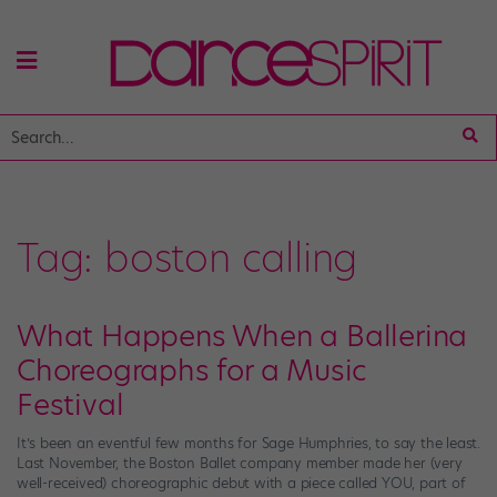
Tag:
boston calling
What Happens When a Ballerina
Choreographs for a Music
Festival
It’s been an eventful few months for Sage Humphries, to say the least.
Last November, the Boston Ballet company member made her (very
well-received) choreographic debut with a piece called YOU, part of