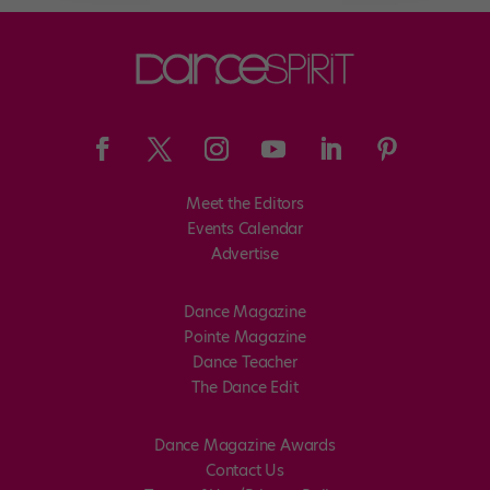
Meet the Editors
Events Calendar
Advertise
Dance Magazine
Pointe Magazine
Dance Teacher
The Dance Edit
Dance Magazine Awards
Contact Us