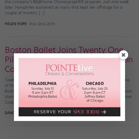
the company’s BB@home: ChoreograpHER program. Just one week
later, Humphries sustained an injury that kept her offstage for a
couple of months. […]
HELEN HOPE
May 22nd, 2019
Boston Ballet Joins Twenty One
Pilots and Tame Impala at Boston
Calling Music Fest
Twenty One Pilots, Janelle Monáe, Tame Impala, Boston Ballet. One
of these things is not like the others. This Memorial Day weekend,
Boston’s hometown ballet company is joining a lineup of major music
stars for Boston Calling, a festival dubbed by some as an “East Coast
Coachella.” It’s the first time in Boston Calling’s 10-year […]
DANCE MAGAZINE
May 7th, 2019