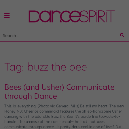
Tag:
buzz the bee
Bees (and Usher) Communicate
through Dance
This. is. everything. (Photo via General Mills) Be still my heart: The new
Honey Nut Cheerios commercial features the oh-so-handsome Usher
dancing with the adorable Buzz the Bee. It’s borderline too-cute-to-
handle. The premise of the commercial—the fact that bees
communicate through dance—is pretty darn cool in and of itself. But