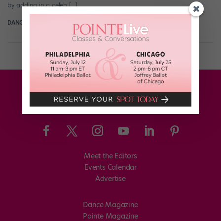
by adding in a celeb […]
DANCE SPIRIT
August 22nd, 2014
Meet the Editors
Events Calendar
Advertise
Dance Magazine
Pointe Magazine