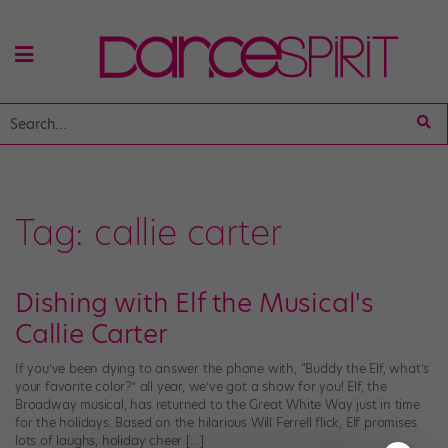
Tag:
callie carter
Dishing with Elf the Musical's
Callie Carter
If you’ve been dying to answer the phone with, “Buddy the Elf, what’s
your favorite color?” all year, we’ve got a show for you! Elf, the
Broadway musical, has returned to the Great White Way just in time
for the holidays. Based on the hilarious Will Ferrell flick, Elf promises
lots of laughs, holiday cheer […]