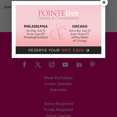
DANCE SPIRIT
November 27th, 2012
Meet the Editors
Events Calendar
Advertise
Dance Magazine
Pointe Magazine
Dance Teacher