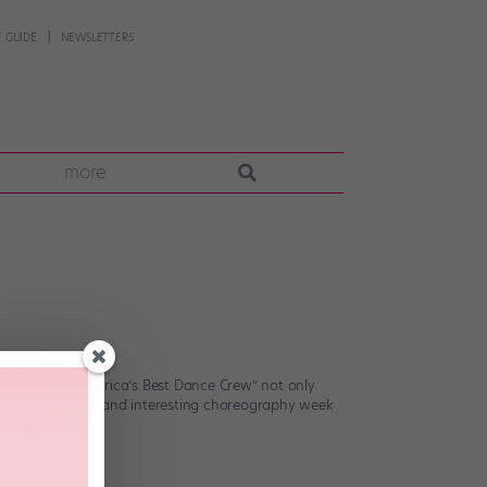
 GUIDE
NEWSLETTERS
more
en seasons. “America’s Best Dance Crew” not only
g up with unique and interesting choreography week