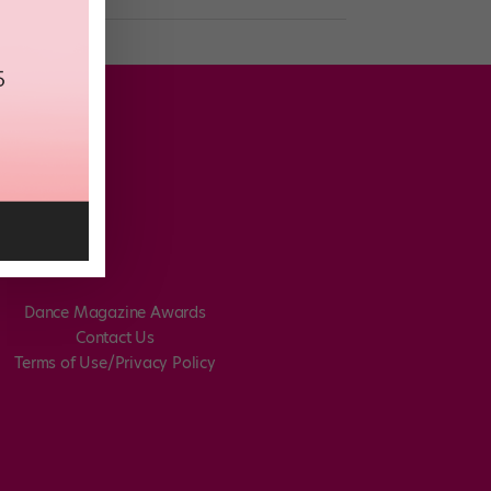
Dance Magazine Awards
Contact Us
Terms of Use/Privacy Policy