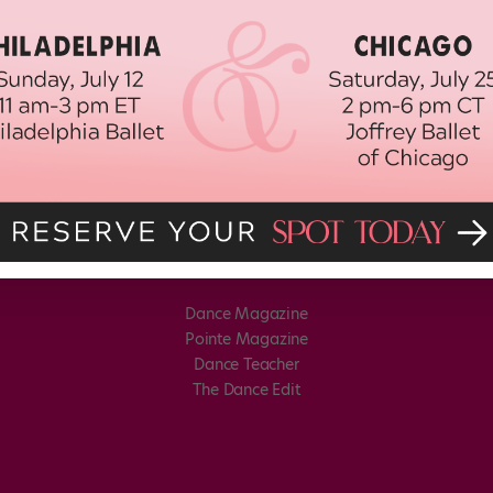
Dance Magazine
Pointe Magazine
Dance Teacher
The Dance Edit