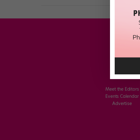
Meet the Editors
Events Calendar
Advertise