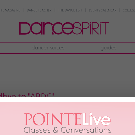
NTE MAGAZINE
DANCE TEACHER
THE DANCE EDIT
EVENTS CALENDAR
COLLEGE
dancer voices
guides
dbye to "ABDC"
uper sad that one of our favorite dance shows has been cancelled after sev
rs of all ages, but it introduced the audience to the challenges of comin
e the awesome […]
th, 2012