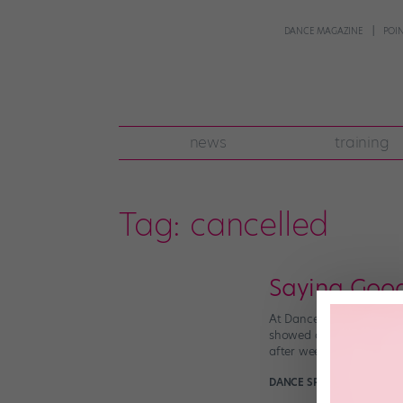
DANCE MAGAZINE
POI
news
training
Tag:
cancelled
Saying Goo
At Dance Spirit, we’re s
showed off amazing dance
after week. To celebrat
DANCE SPIRIT
November 11