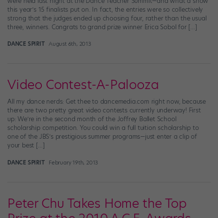
were held last night at the Dance Teacher Summit—and what a show
this year’s 15 finalists put on. In fact, the entries were so collectively
strong that the judges ended up choosing four, rather than the usual
three, winners. Congrats to grand prize winner Erica Sobol for […]
DANCE SPIRIT
August 6th, 2013
Video Contest-A-Palooza
All my dance nerds: Get thee to dancemedia.com right now, because
there are two pretty great video contests currently underway! First
up: We’re in the second month of the Joffrey Ballet School
scholarship competition. You could win a full tuition scholarship to
one of the JBS’s prestigious summer programs—just enter a clip of
your best […]
DANCE SPIRIT
February 19th, 2013
Peter Chu Takes Home the Top