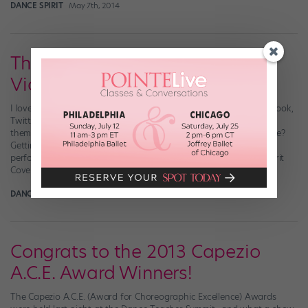
DANCE SPIRIT
May 7th, 2014
Throwback Thursday: Dance
Video Edition!
I love the Throwback Thursday (hashtag it: #tbt) trend on Facebook,
Twitter and Instagram—especially when my favorite dancers tag
themselves in hilarious little kid recital photos. Another thing I love?
Getting lost in the internet, re-watching all of my favorite dance
performances from “So You Think You Can Dance,” the Dance Spirit
Cover Model Search […]
DANCE SPIRIT
August 28th, 2013
Congrats to the 2013 Capezio
A.C.E. Award Winners!
The Capezio A.C.E. (Award for Choreographic Excellence) Awards