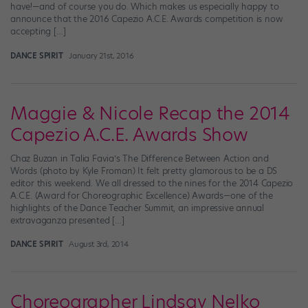
have!—and of course you do. Which makes us especially happy to
announce that the 2016 Capezio A.C.E. Awards competition is now
accepting […]
DANCE SPIRIT
January 21st, 2016
Maggie & Nicole Recap the 2014
Capezio A.C.E. Awards Show
Chaz Buzan in Talia Favia’s The Difference Between Action and
Words (photo by Kyle Froman) It felt pretty glamorous to be a DS
editor this weekend. We all dressed to the nines for the 2014 Capezio
A.C.E. (Award for Choreographic Excellence) Awards—one of the
highlights of the Dance Teacher Summit, an impressive annual
extravaganza presented […]
DANCE SPIRIT
August 3rd, 2014
Choreographer Lindsay Nelko