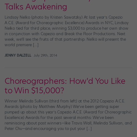
Talks Awakening
Lindsay Nelko (photo by Kristen Sawatzky) At last year’s Capezio
A.C.E. (Award for Choreographic Excellence) Awards in NYC, Lindsay
Nelko tied for third place, winning $3,000 to produce her own show
in conjunction with Capezio and Break the Floor Productions. Next
week, we’ll see the fruits of that partnership: Nelko will present the
world premiere […]
JENNY DALZELL
July 29th, 2014
Choreographers: How'd You Like
to Win $15,000?
Winner Melinda Sullivan (third from left) at the 2012 Capezio A.C.E.
Awards (photo by Matthew Murphy) We’ve been getting super
pumped up about this year’s Capezio A.C.E. (Award for Choreographic
Excellence) Awards for the past several months: We’ve been
reminiscing about past winners—like Travis Wall, Melinda Sullivan, and
Peter Chu—and encouraging you to put your […]