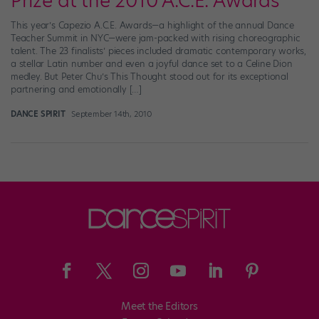
Prize at the 2010 A.C.E. Awards
This year’s Capezio A.C.E. Awards—a highlight of the annual Dance
Teacher Summit in NYC—were jam-packed with rising choreographic
talent. The 23 finalists’ pieces included dramatic contemporary works,
a stellar Latin number and even a joyful dance set to a Celine Dion
medley. But Peter Chu’s This Thought stood out for its exceptional
partnering and emotionally […]
DANCE SPIRIT
September 14th, 2010
Meet the Editors