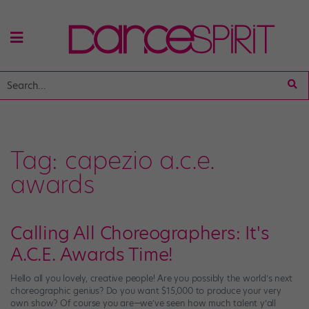
Tag:
capezio a.c.e.
awards
Calling All Choreographers: It's
A.C.E. Awards Time!
Hello all you lovely, creative people! Are you possibly the world’s next
choreographic genius? Do you want $15,000 to produce your very
own show? Of course you are—we’ve seen how much talent y’all