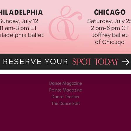
Dance Magazine
Pointe Magazine
Dance Teacher
The Dance Edit