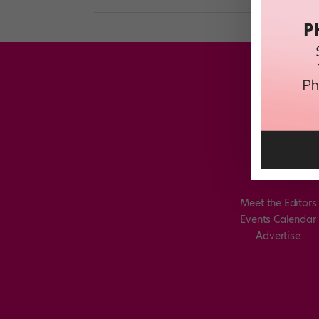
Meet the Editors
Events Calendar
Advertise