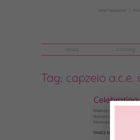
DANCE MAGAZINE
POI
news
training
Tag:
capzeio a.c.e.
Celebrating
Melinda Sullivan (third 
dancers when every compe
because creating high-qu
DANCE SPIRIT
July 18th, 2