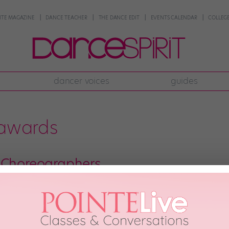
NTE MAGAZINE
DANCE TEACHER
THE DANCE EDIT
EVENTS CALENDAR
COLLEGE
dancer voices
guides
 awards
 Choreographers
from left) and crew at the 2012 A.C.E. Awards. Photo by Matthew Murphy. It’
tition we attend is sure to have several standouts. Emerging choreographers,
ality work is expensive […]
013