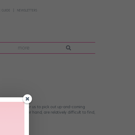
 GUIDE
NEWSLETTERS
more
s not too hard for us to pick out up-and-coming
 on the other hand, are relatively difficult to find,