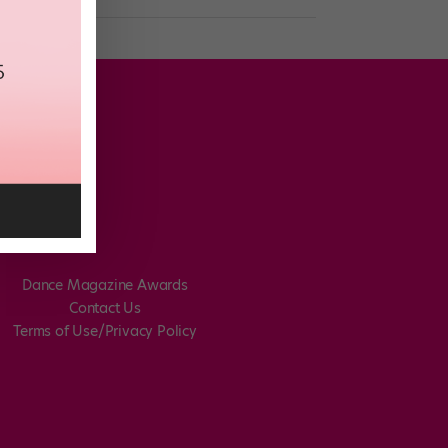
Dance Magazine Awards
Contact Us
Terms of Use/Privacy Policy