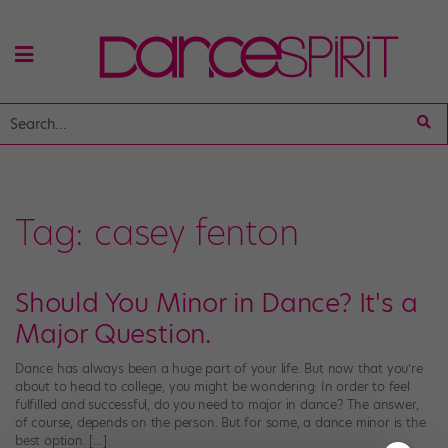
Tag:
casey fenton
Should You Minor in Dance? It's a
Major Question.
Dance has always been a huge part of your life. But now that you’re
about to head to college, you might be wondering: In order to feel
fulfilled and successful, do you need to major in dance? The answer,
of course, depends on the person. But for some, a dance minor is the
best option. […]