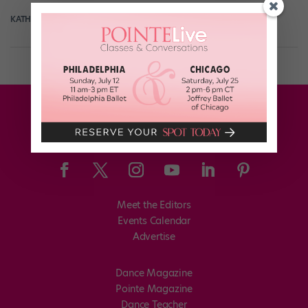
KATHERINE BEARD
October 7th, 2019
Meet the Editors
Events Calendar
Advertise
Dance Magazine
Pointe Magazine
Dance Teacher