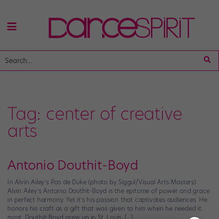
Tag:
center of creative
arts
Antonio Douthit-Boyd
In Alvin Ailey’s Pas de Duke (photo by Siggul/Visual Arts Masters)
Alvin Ailey’s Antonio Douthit-Boyd is the epitome of power and grace
in perfect harmony. Yet it’s his passion that captivates audiences. He
honors his craft as a gift that was given to him when he needed it
most. Douthit-Boyd grew up in St. Louis, […]