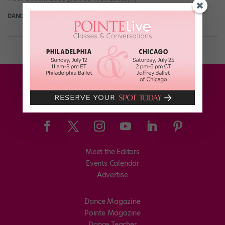
DANCE SPIRIT
December 31st, 2013
Meet the Editors
Events Calendar
Advertise
Dance Magazine
Pointe Magazine
Dance Teacher