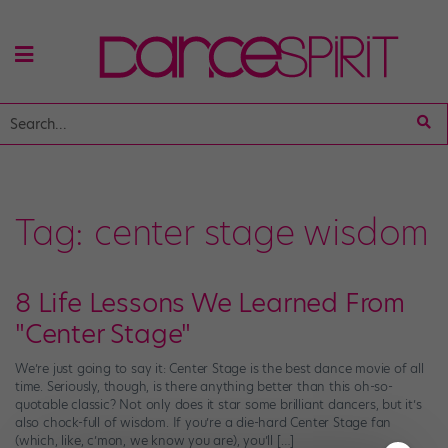
Tag:
center stage wisdom
8 Life Lessons We Learned From
"Center Stag​e​"
We’re just going to say it: Center Stage is the best dance movie of all
time. Seriously, though, is there anything better than this oh-so-
quotable classic? Not only does it star some brilliant dancers, but it’s
also chock-full of wisdom. If you’re a die-hard Center Stage fan
(which, like, c’mon, we know you are), you’ll […]