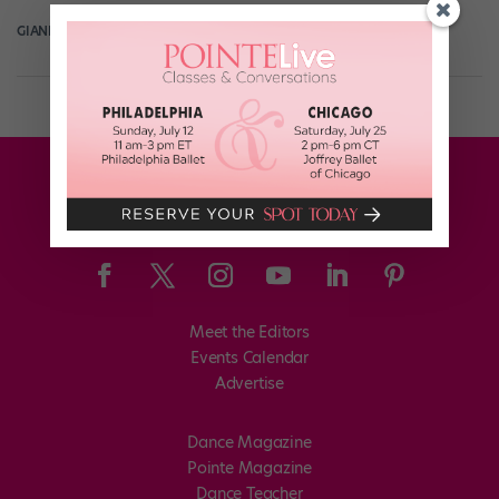
GIANLUCA RUSSO
April 11th, 2018
Meet the Editors
Events Calendar
Advertise
Dance Magazine
Pointe Magazine
Dance Teacher