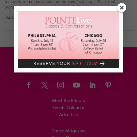
friends who are really talented dancers,” she says. “But I kept
wondering, why don’t they have jobs?” This struggle led […]
LAURA JAYE CRAMER FOR POINTE
February 3rd, 2020
Meet the Editors
Events Calendar
Advertise
Dance Magazine