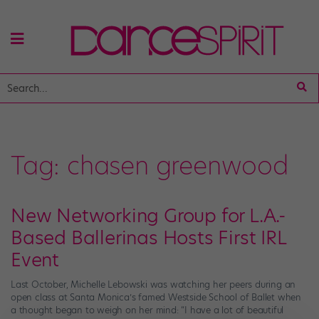
Tag:
chasen greenwood
New Networking Group for L.A.-
Based Ballerinas Hosts First IRL
Event
Last October, Michelle Lebowski was watching her peers during an
open class at Santa Monica’s famed Westside School of Ballet when
a thought began to weigh on her mind: “I have a lot of beautiful