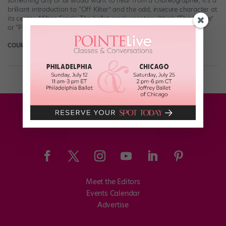
something any of us would want to hear from a choreographer, it’s a
brilliant introduction to “Off Kilter” and the odd, insecure character at
its center, Milton Frank. The ballet mockumentary (think “The Office”
or “Parks and Recreation,” but with pointe shoes) follows […]
COURTNEY ESCOYNE FOR DANCE MAGAZINE
June 11th, 2018
Meet the Editors
Events Calendar
Advertise