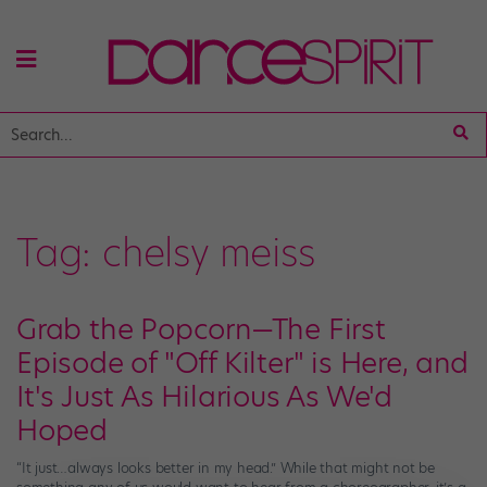
Tag:
chelsy meiss
Grab the Popcorn—The First
Episode of "Off Kilter" is Here, and
It's Just As Hilarious As We'd
Hoped
“It just…always looks better in my head.” While that might not be