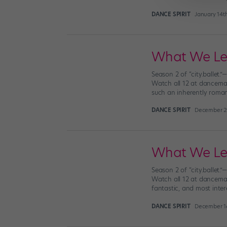
DANCE SPIRIT
January 14t
What We Lear
Season 2 of “city.ballet.
Watch all 12 at dancemag
such an inherently romanti
DANCE SPIRIT
December 2
What We Lear
Season 2 of “city.ballet.
Watch all 12 at dancemaga
fantastic, and most inter
DANCE SPIRIT
December 16