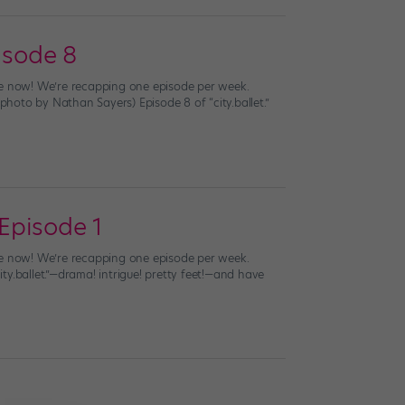
isode 8
live now! We’re recapping one episode per week.
oto by Nathan Sayers) Episode 8 of “city.ballet.”
 Episode 1
live now! We’re recapping one episode per week.
y.ballet.”—drama! intrigue! pretty feet!—and have