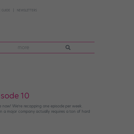
 GUIDE
NEWSLETTERS
more
isode 10
live now! We’re recapping one episode per week.
in a major company actually requires a ton of hard