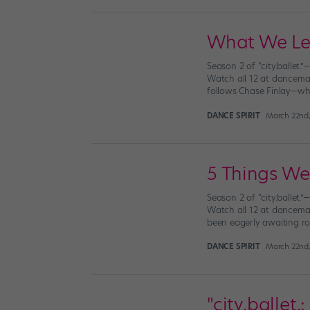
What We Lear
Season 2 of “city.ballet.
Watch all 12 at dancemag
follows Chase Finlay—who
DANCE SPIRIT
March 22nd,
5 Things We 
Season 2 of “city.ballet.
Watch all 12 at dancemag
been eagerly awaiting rou
DANCE SPIRIT
March 22nd,
"city.ballet.