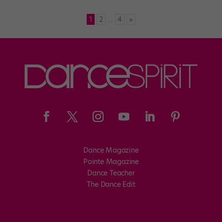
1
2
…
4
»
Dance Magazine
Pointe Magazine
Dance Teacher
The Dance Edit