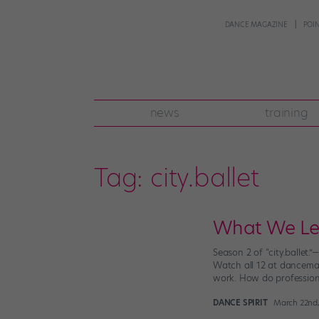
DANCE MAGAZINE
POI
news
training
Tag:
city.ballet
What We Lear
Season 2 of “city.ballet.
Watch all 12 at dancemag
work. How do profession
DANCE SPIRIT
March 22nd,