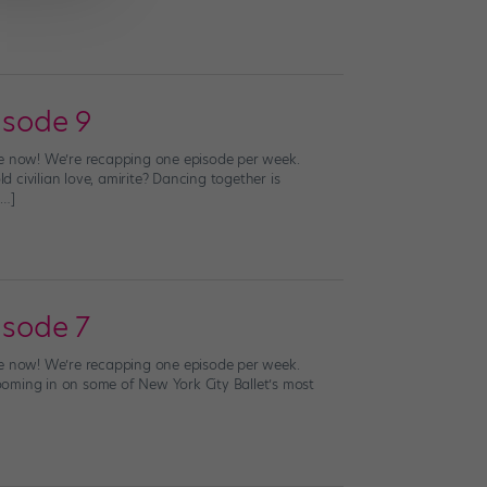
isode 9
live now! We’re recapping one episode per week.
civilian love, amirite? Dancing together is
[…]
isode 7
live now! We’re recapping one episode per week.
zooming in on some of New York City Ballet’s most