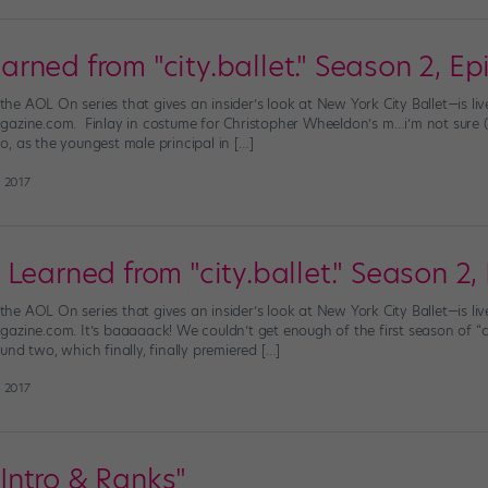
ned from "city.ballet." Season 2, Ep
”—the AOL On series that gives an insider’s look at New York City Ballet—is 
azine.com. Finlay in costume for Christopher Wheeldon’s m…i’m not sure (ph
, as the youngest male principal in […]
 2017
Learned from "city.ballet." Season 2,
”—the AOL On series that gives an insider’s look at New York City Ballet—is 
azine.com. It’s baaaaack! We couldn’t get enough of the first season of “cit
nd two, which finally, finally premiered […]
 2017
: Intro & Ranks"