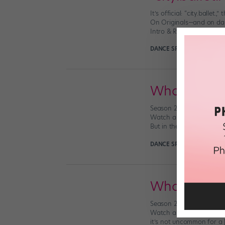
It’s official: “city.balle
On Originals—and on danc
Intro & Ranks, we’re int
DANCE SPIRIT
March 22nd,
What We Lear
Season 2 of “city.ballet.
Watch all 12 at dancemaga
But in the final episode o
DANCE SPIRIT
January 22n
What We Lear
Season 2 of “city.ballet.
Watch all 12 at dancemag
it’s not uncommon for a 