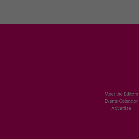
Posts
pagination
Meet the Editors
Events Calendar
Advertise