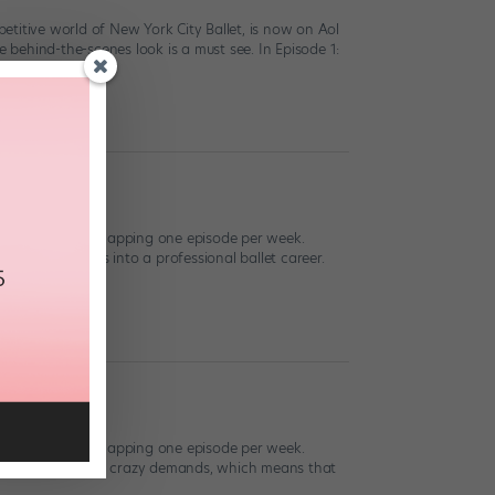
ompetitive world of New York City Ballet, is now on Aol
behind-the-scenes look is a must see. In Episode 1:
isode 12
live now! We’re recapping one episode per week.
d work that goes into a professional ballet career.
isode 11
live now! We’re recapping one episode per week.
etter suited to its crazy demands, which means that