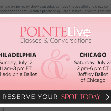
t.,” the new online reality show that takes us inside the beautiful and crazy c
emagazine.com! Executive produced by Sarah Jessica Parker, this exclusive 
roduced to each […]
 2017
ned from "city.ballet." Season 2, Ep
”—the AOL On series that gives an insider’s look at New York City Ballet—is 
zine.com. Over the course of “city.ballet.,” we’ve seen all the insanely har
f the […]
d, 2015
ned from “city.ballet.” Season 2, Ep
”—the AOL On series that gives an insider’s look at New York City Ballet—is 
azine.com. The ballet world is ruled by the young. Young bodies are just b
[…]