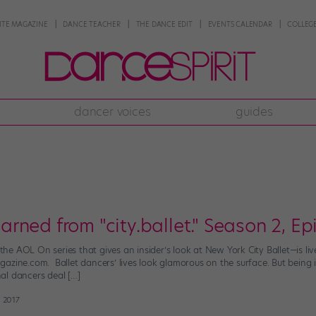
NTE MAGAZINE
DANCE TEACHER
THE DANCE EDIT
EVENTS CALENDAR
COLLEGE
dancer voices
guides
ned from "city.ballet." Season 2, Ep
”—the AOL On series that gives an insider’s look at New York City Ballet—is 
azine.com. Ballet dancers’ lives look glamorous on the surface. But being 
al dancers deal […]
 2017