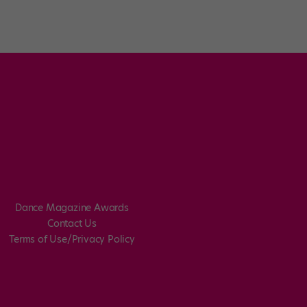
Dance Magazine Awards
Contact Us
Terms of Use/Privacy Policy