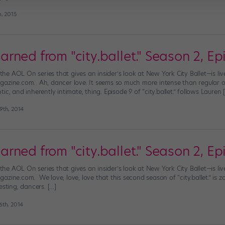
h, 2015
ned from "city.ballet." Season 2, Ep
”—the AOL On series that gives an insider’s look at New York City Ballet—is 
azine.com. Ah, dancer love. It seems so much more intense than regular old 
c, and inherently intimate, thing. Episode 9 of “city.ballet.” follows Lauren 
9th, 2014
ned from "city.ballet." Season 2, Ep
”—the AOL On series that gives an insider’s look at New York City Ballet—is 
zine.com. We love, love, love that this second season of “city.ballet.” is 
esting, dancers. […]
th, 2014