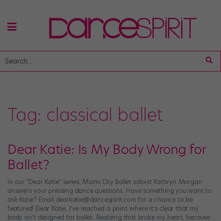
Tag:
classical ballet
Dear Katie: Is My Body Wrong for
Ballet?
In our “Dear Katie” series, Miami City Ballet soloist Kathryn Morgan
answers your pressing dance questions. Have something you want to
ask Katie? Email dearkatie@dancespirit.com for a chance to be
featured! Dear Katie, I’ve reached a point where it’s clear that my
body isn’t designed for ballet. Realizing that broke my heart, because