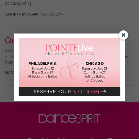
dancing with […]
KATHRYN MORGAN
May 6th, 2019
Quiz: Name That Tutu!
It’s time for a tutu test! So many iconic ballets, so many beautiful
tutus. Can you figure out which ballet each of these costumes comes
from?
MARGARET FUHRER
December 10th, 2017