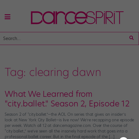
Tag:
clearing dawn
What We Learned from
"city.ballet." Season 2, Episode 12
Season 2 of “city.ballet.”—the AOL On series that gives an insider’s
look at New York City Ballet—is live now! We’re recapping one episode
per week. Watch all 12 at dancemagazine.com. Over the course of
“city.ballet.,” we’ve seen all the insanely hard work that goes into a
professional ballet career. But in the final episode of the […]