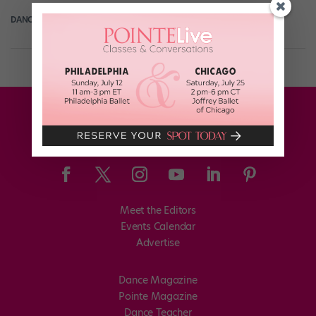
DANCE SPIRIT
January 22nd, 2015
Meet the Editors
Events Calendar
Advertise
Dance Magazine
Pointe Magazine
Dance Teacher