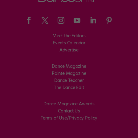
Meet the Editors
Events Calendar
Advertise
Dance Magazine
Pointe Magazine
Dance Teacher
The Dance Edit
Dance Magazine Awards
Contact Us
Terms of Use/Privacy Policy