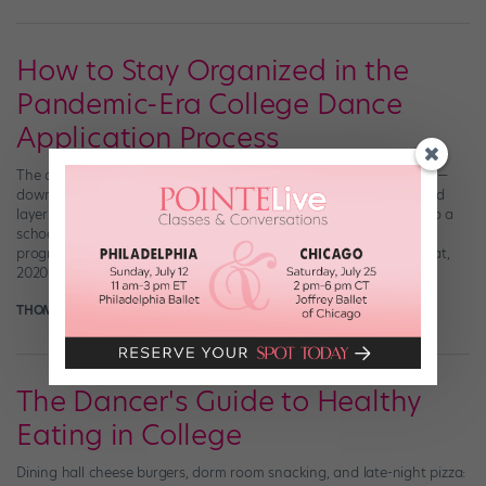
How to Stay Organized in the
Pandemic-Era College Dance
Application Process
The college application process can be, well—let’s be honest here—
downright maddening (#IYKYK). But for dancers, there’s an added
layer of stress: College dance applicants not only have to get into a
school academically, they must also be accepted into its dance
program. There’s twice as much to prepare for and, on top of that,
2020 […]
THOMAS FORD
November 19th, 2020
The Dancer's Guide to Healthy
Eating in College
Dining hall cheese burgers, dorm room snacking, and late-night pizza: