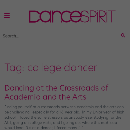
Tag:
college dancer
Dancing at the Crossroads of
Academia and the Arts
Finding yourself at a crossroads between academia and the arts can
be challenging—especially for a 16-year-old. In my junior year of high
school, I faced the same stressors as anybody else: studying for the
ACT, going on college visits, and figuring out where this next leap
would land. But as a dancer, I faced many […]