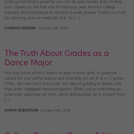
Finding food that’s good for you can be even harder than finding
your classes on the first day of freshman year. And for college
dancers, the importance of nutrition is even greater. Food is our fuel
for dancing, and we need lots of it. To […]
CADENCE NEENAN
October 18th, 2020
The Truth About Grades as a
Dance Major
You may know what it means to earn a silver, gold, or platinum
award for your performance—but probably not an A, B, or C grade.
Often, dancers don’t encounter the idea of grading in dance until
they enter collegiate dance programs. When you’re evaluating an
inherently subjective art form, what distinguishes an A student from
[…]
SOPHIE ROBERTSON
October 14th, 2020