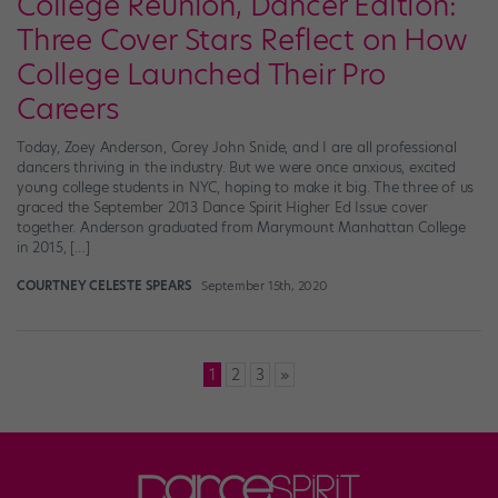
College Reunion, Dancer Edition:
Three Cover Stars Reflect on How
College Launched Their Pro
Careers
Today, Zoey Anderson, Corey John Snide, and I are all professional
dancers thriving in the industry. But we were once anxious, excited
young college students in NYC, hoping to make it big. The three of us
graced the September 2013 Dance Spirit Higher Ed Issue cover
together. Anderson graduated from Marymount Manhattan College
in 2015, […]
COURTNEY CELESTE SPEARS
September 15th, 2020
Posts
1
2
3
»
pagination