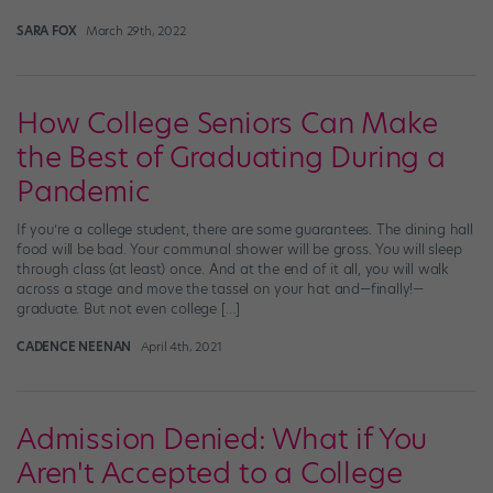
SARA FOX
March 29th, 2022
How College Seniors Can Make
the Best of Graduating During a
Pandemic
If you’re a college student, there are some guarantees. The dining hall
food will be bad. Your communal shower will be gross. You will sleep
through class (at least) once. And at the end of it all, you will walk
across a stage and move the tassel on your hat and—finally!—
graduate. But not even college […]
CADENCE NEENAN
April 4th, 2021
Admission Denied: What if You
Aren't Accepted to a College