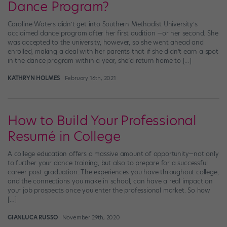
Dance Program?
Caroline Waters didn’t get into Southern Methodist University’s
acclaimed dance program after her first audition —or her second. She
was accepted to the university, however, so she went ahead and
enrolled, making a deal with her parents that if she didn’t earn a spot
in the dance program within a year, she’d return home to […]
KATHRYN HOLMES
February 16th, 2021
How to Build Your Professional
Resumé in College
A college education offers a massive amount of opportunity—not only
to further your dance training, but also to prepare for a successful
career post graduation. The experiences you have throughout college,
and the connections you make in school, can have a real impact on
your job prospects once you enter the professional market. So how
[…]
GIANLUCA RUSSO
November 29th, 2020