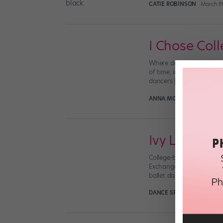
CATIE ROBINSON
March 9
I Chose Coll
Where do I go next? It’s
of time, introspection, a
dancers […]
ANNA MCEVOY-MELO
Apr
Ivy League B
College-bound dancers: G
Exchange. Here’s the scoo
ballet dancers who are al
DANCE SPIRIT
February 2n