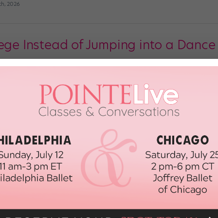
th, 2026
ege Instead of Jumping into a Dance 
 a simple question so many dancers face as they approach high school gradua
nd fortitude to make. When I was a wide-eyed little girl, ballet was pure, et
il 9th, 2019
allet Dancers Join Forces
ot any plans for Valentine’s Day weekend? If not (and if you’re in or around
p: Student-run, pre-professional ballet groups are an emerging trend in the I
so gifted […]
d, 2014