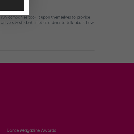
-run companies took it upon themselves to provide
a University students met at a diner to talk about how
Dance Magazine Awards