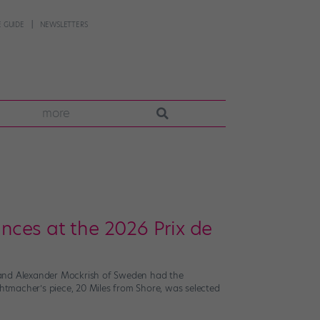
 GUIDE
NEWSLETTERS
more
ces at the 2026 Prix de
. and Alexander Mockrish of Sweden had the
chtmacher’s piece, 20 Miles from Shore, was selected