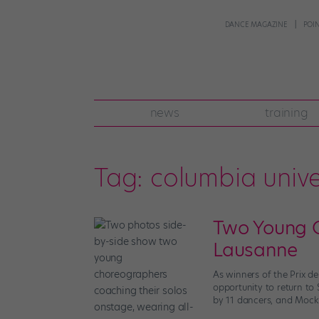
DANCE MAGAZINE
POI
news
training
Tag:
columbia unive
Two Young C
Lausanne
As winners of the Prix 
opportunity to return to 
by 11 dancers, and Mockri