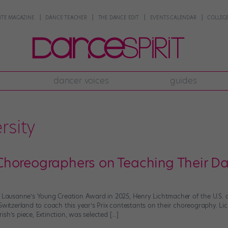
NTE MAGAZINE
DANCE TEACHER
THE DANCE EDIT
EVENTS CALENDAR
COLLEGE
dancer voices
guides
rsity
horeographers on Teaching Their Dan
de Lausanne’s Young Creation Award in 2025, Henry Lichtmacher of the U.S
Switzerland to coach this year’s Prix contestants on their choreography. Li
sh’s piece, Extinction, was selected […]