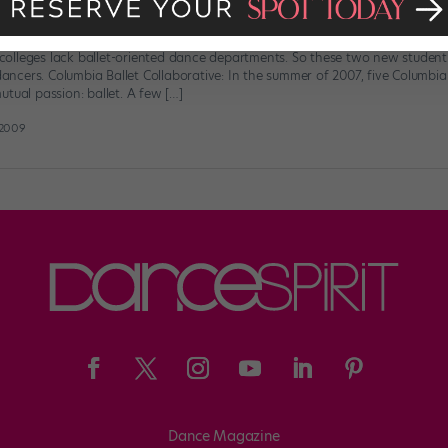
: Ballet On Campus
olleges lack ballet-oriented dance departments. So these two new student
 dancers. Columbia Ballet Collaborative: In the summer of 2007, five Columbi
tual passion: ballet. A few […]
 2009
Dance Magazine