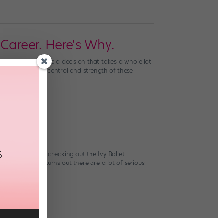
Career. Here's Why.
tion. Yet it’s also a decision that takes a whole lot
hereal magic. The control and strength of these
 NYC), consider checking out the Ivy Ballet
vy League. (It turns out there are a lot of serious