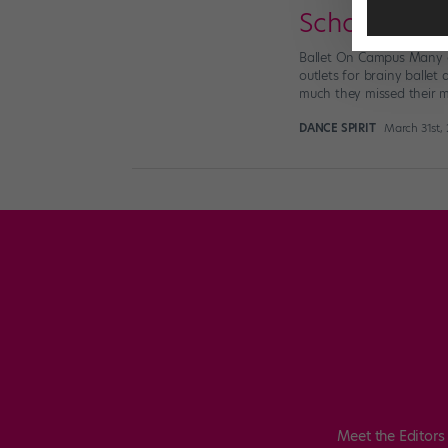
School Buzz
Ballet On Campus Many c
outlets for brainy ballet
much they missed their mu
DANCE SPIRIT
March 31st,
Meet the Editors