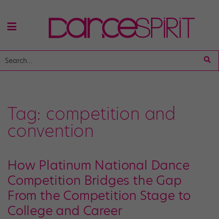
Tag:
competition and
convention
How Platinum National Dance
Competition Bridges the Gap
From the Competition Stage to
College and Career