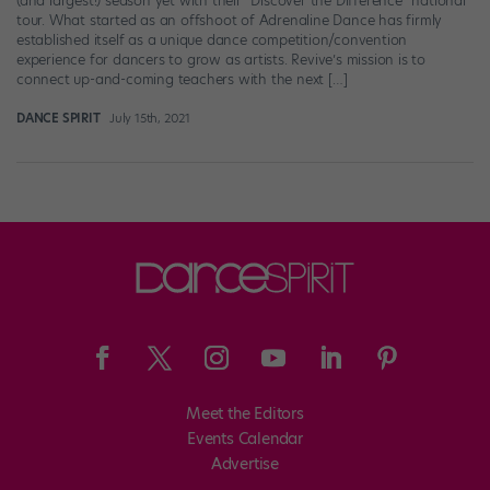
(and largest!) season yet with their “Discover the Difference” national
tour. What started as an offshoot of Adrenaline Dance has firmly
established itself as a unique dance competition/convention
experience for dancers to grow as artists. Revive’s mission is to
connect up-and-coming teachers with the next […]
DANCE SPIRIT
July 15th, 2021
Meet the Editors
Events Calendar
Advertise