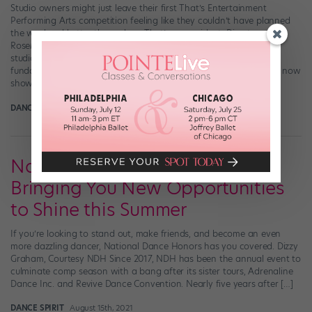
Studio owners might just leave their first That’s Entertainment
Performing Arts competition feeling like they couldn’t have planned
the weekend better themselves. That’s no accident: Director
RoseMary Pontuck’s family spent years running their own dance
studio before launching That’s Entertainment. The team’s
fundamental understanding of what studios—and dancers—need now
shows up in every detail and […]
DANCE SPIRIT
September 6th, 2021
National Dance Honors Is
Bringing You New Opportunities
to Shine this Summer
If you’re looking to stand out, make friends, and become an even
more dazzling dancer, National Dance Honors has you covered. Dizzy
Graham, Courtesy NDH Since 2017, NDH has been the annual event to
culminate comp season with a bang after its sister tours, Adrenaline
Dance Inc. and Revive Dance Convention. Nearly five years after […]
DANCE SPIRIT
August 15th, 2021