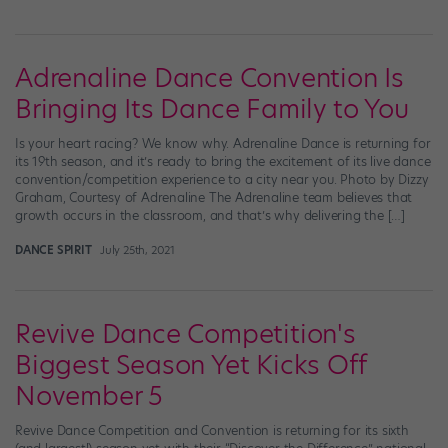
Adrenaline Dance Convention Is
Bringing Its Dance Family to You
Is your heart racing? We know why. Adrenaline Dance is returning for
its 19th season, and it’s ready to bring the excitement of its live dance
convention/competition experience to a city near you. Photo by Dizzy
Graham, Courtesy of Adrenaline The Adrenaline team believes that
growth occurs in the classroom, and that’s why delivering the […]
DANCE SPIRIT
July 25th, 2021
Revive Dance Competition's
Biggest Season Yet Kicks Off
November 5
Revive Dance Competition and Convention is returning for its sixth