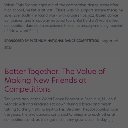
When Chris Suchan aged out of the competition-dance scene after
high school, he felt a bit lost. “There was no support system there,” he
says. Eventually, he found work with cruise ships, jazz-based dance
companies, and Broadway national tours. But he didn’t want other
competition dancers to experience the same anxiety-inducing moment
of “Now what?” […]
SPONSORED BY PLATINUM NATIONAL DANCE COMPETITION
August 3rd,
2026
Better Together: The Value of
Making New Friends at
Competitions
Ten years ago, at the World Dance Pageant in Secaucus, NJ, an 8-
year-old Adriana Ciociano sat down during a break and began
talking to the girl sitting next to her, Delaney Theodoropoulos. Over
the years, the two dancers continued to bump into each other at
competitions and, as they got older, they grew closer. Today, […]