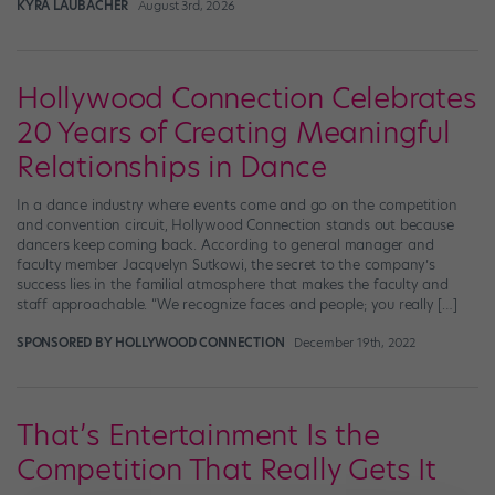
KYRA LAUBACHER
August 3rd, 2026
Hollywood Connection Celebrates
20 Years of Creating Meaningful
Relationships in Dance
In a dance industry where events come and go on the competition
and convention circuit, Hollywood Connection stands out because
dancers keep coming back. According to general manager and
faculty member Jacquelyn Sutkowi, the secret to the company’s
success lies in the familial atmosphere that makes the faculty and
staff approachable. “We recognize faces and people; you really […]
SPONSORED BY HOLLYWOOD CONNECTION
December 19th, 2022
That’s Entertainment Is the
Competition That Really Gets It