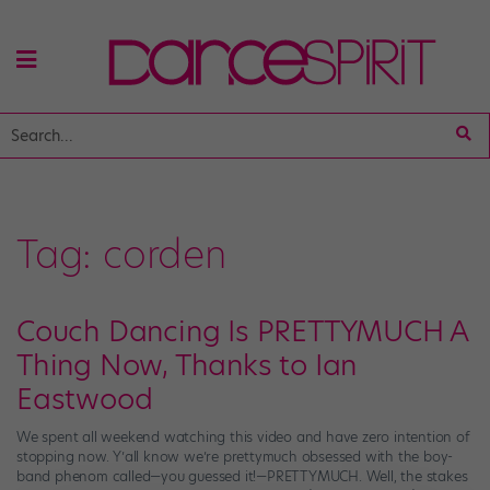
Tag:
corden
Couch Dancing Is PRETTYMUCH A
Thing Now, Thanks to Ian
Eastwood
We spent all weekend watching this video and have zero intention of
stopping now. Y’all know we’re prettymuch obsessed with the boy-
band phenom called—you guessed it!—PRETTYMUCH. Well, the stakes