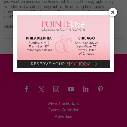
just went up because: Ian Eastwood. Dancer/choreographer/boy
wonder Eastwood choreographed the dancing boy band’s
appearance on “The Late Late Show with James Corden” last week
and […]
HELEN HOPE
August 4th, 2018
Meet the Editors
Events Calendar
Advertise