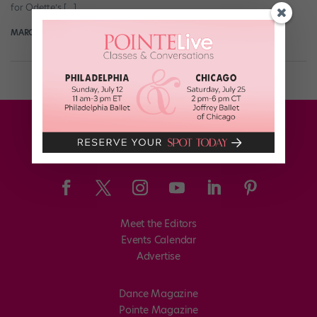
for Odette’s […]
MARGARET FUHRER
November 1st, 2017
Meet the Editors
Events Calendar
Advertise
Dance Magazine
Pointe Magazine