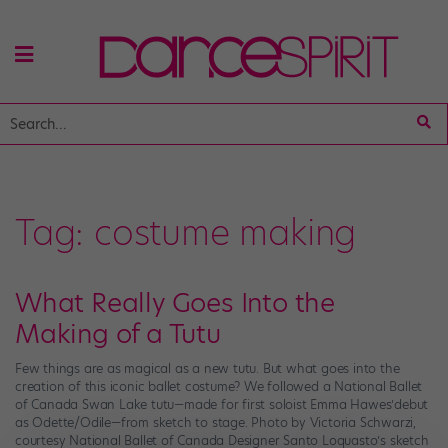
Tag:
costume making
What Really Goes Into the
Making of a Tutu
Few things are as magical as a new tutu. But what goes into the
creation of this iconic ballet costume? We followed a National Ballet
of Canada Swan Lake tutu—made for first soloist Emma Hawes’debut
as Odette/Odile—from sketch to stage. Photo by Victoria Schwarzi,
courtesy National Ballet of Canada Designer Santo Loquasto’s sketch