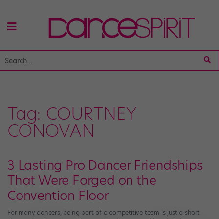
Tag:
COURTNEY
CONOVAN
3 Lasting Pro Dancer Friendships
That Were Forged on the
Convention Floor
For many dancers, being part of a competitive team is just a short