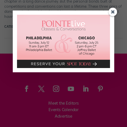
chapter in a long dance journey. But the personal bonds built at
competitions and conventions can last a lifetime. These three pairs of
dancers who forged their friendships on the comp circuit show that
having a tried-and-true teammate in your corner can […]
CATIE ROBINSON FOR DANCE MAGAZINE
February 21st, 2024
Meet the Editors
Events Calendar
Advertise