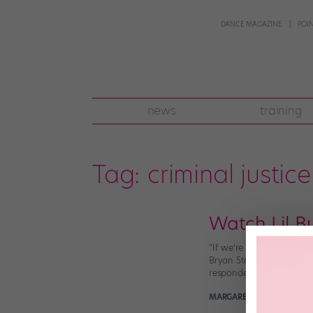
DANCE MAGAZINE
POI
news
training
Tag:
criminal justice
Watch Lil B
“If we’re serious about c
Bryan Stevenson frames th
responded to his call to 
MARGARET FUHRER
May 9