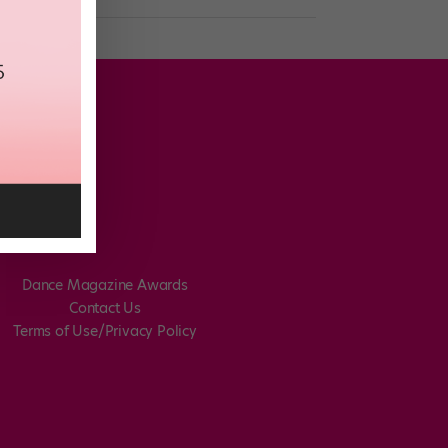
Dance Magazine Awards
Contact Us
Terms of Use/Privacy Policy