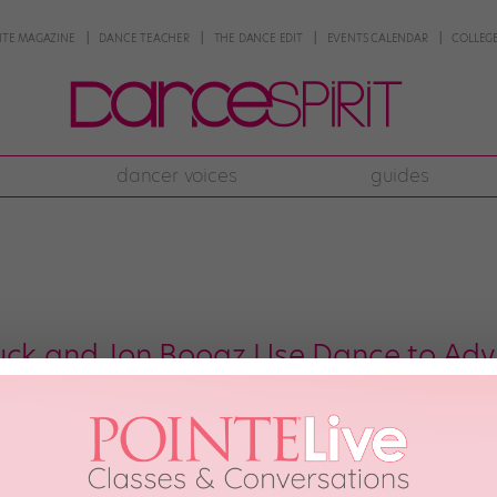
NTE MAGAZINE
DANCE TEACHER
THE DANCE EDIT
EVENTS CALENDAR
COLLEGE
dancer voices
guides
uck and Jon Boogz Use Dance to Advo
orrecting the imbalance created by decades of inequality, we have to do mor
e problem of racial injustice in America, especially in the prison system. 
[…]
th, 2017