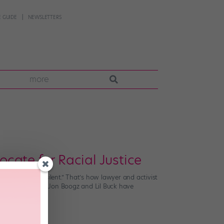
 GUIDE
NEWSLETTERS
more
cate for Racial Justice
e than just be silent.” That’s how lawyer and activist
And dance artists Jon Boogz and Lil Buck have