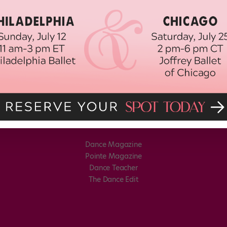
Dance Magazine
Pointe Magazine
Dance Teacher
The Dance Edit