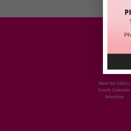
Meet the Editors
Events Calendar
Advertise