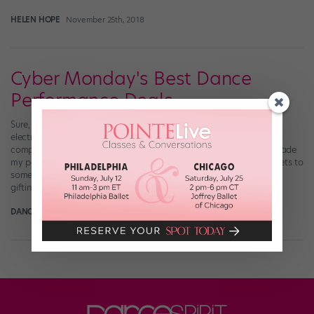
HELEN HOPE
November 25th, 2018
Cyber Monday's Best Dance
Performance Deals
Sure, we all know you can score some sweet deals on fashion or
electronics on Cyber Monday. But did you know that dance
companies offer discounts on tickets, too?! This little discovery made
my post-vacay Monday MUCH happier. These reduced-price tickets to
some of the season’s best performances are perfect for holiday
gifting (or for […]
DANCE SPIRIT
November 29th, 2015