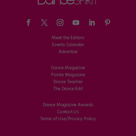
Meet the Editors
Events Calendar
Advertise
Dance Magazine
Pointe Magazine
Dance Teacher
The Dance Edit
Dance Magazine Awards
Contact Us
Terms of Use/Privacy Policy