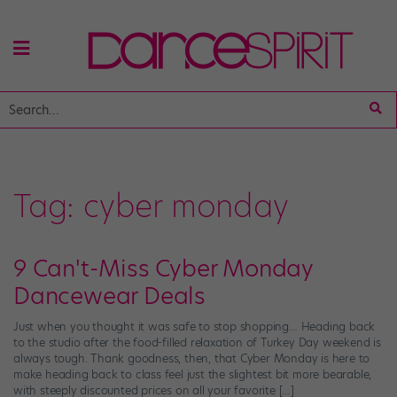
Tag:
cyber monday
9 Can't-Miss Cyber Monday
Dancewear Deals
Just when you thought it was safe to stop shopping… Heading back
to the studio after the food-filled relaxation of Turkey Day weekend is
always tough. Thank goodness, then, that Cyber Monday is here to
make heading back to class feel just the slightest bit more bearable,
with steeply discounted prices on all your favorite […]