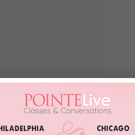
djax.com
, you’re sure to end up with a cart full of pleasant