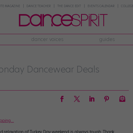
NTE MAGAZINE
DANCE TEACHER
THE DANCE EDIT
EVENTS CALENDAR
COLLEGE
dancer voices
guides
Monday Dancewear Deals
opping…
led relaxation of Turkey Day weekend is always tough. Thank