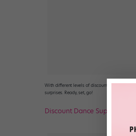
With different levels of discounts across
joan
surprises. Ready, set, go!
Discount Dance Supply