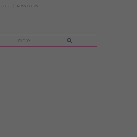
 GUIDE
NEWSLETTERS
more