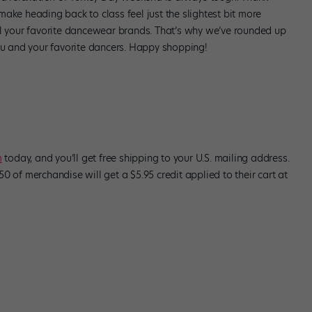
ake heading back to class feel just the slightest bit more
ll your favorite dancewear brands. That’s why we’ve rounded up
you and your favorite dancers. Happy shopping!
m
today, and you’ll get free shipping to your U.S. mailing address.
0 of merchandise will get a $5.95 credit applied to their cart at