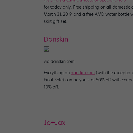
AMD has a terrific trifecta of special offers
for today only: Free shipping on all domestic
March 31, 2019, and a free AMD water bottle w
skirt gift set.
Danskin
via danskin.com
Everything on
danskin.com
(with the exceptio
Final Sale) can be yours at 50% off with co
10% off.
Jo+Jax