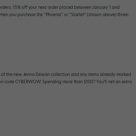
 orders, 15% off your next order placed between January 1 and
hen you purchase the “Phoenix” or “Starlet” (shown above) three-
n of the new Jenna Dewan collection and any items already marked
upon code CYBERWOW. Spending more than $100? You’ll net an extra