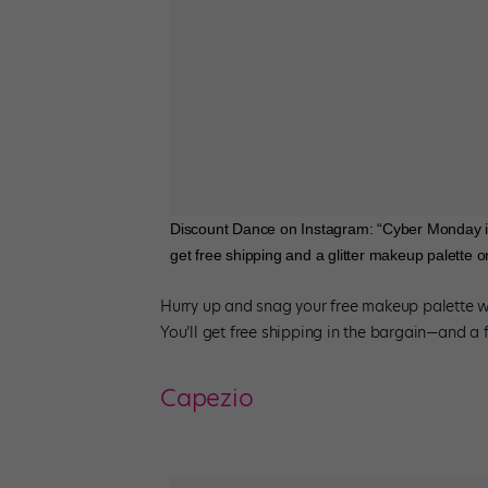
Discount Dance on Instagram: “Cyber Monday i
get free shipping and a glitter makeup palette 
Hurry up and snag your free makeup palette 
You’ll get free shipping in the bargain—and a 
Capezio