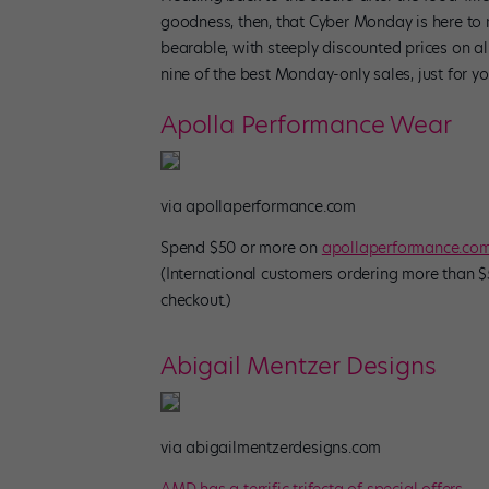
goodness, then, that Cyber Monday is here to m
bearable, with steeply discounted prices on a
nine of the best Monday-only sales, just for 
Apolla Performance Wear
via apollaperformance.com
Spend $50 or more on
apollaperformance.co
(International customers ordering more than $5
checkout.)
Abigail Mentzer Designs
via abigailmentzerdesigns.com