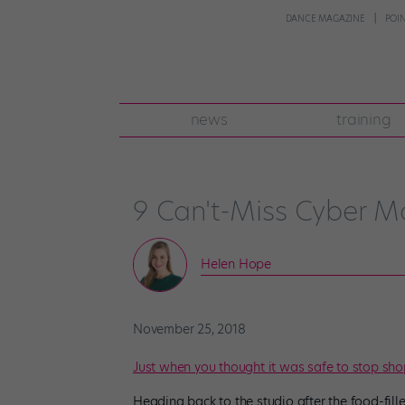
DANCE MAGAZINE
POI
news
training
9 Can't-Miss Cyber 
Helen Hope
November 25, 2018
Just when you thought it was safe to stop sh
Heading back to the studio after the food-fil