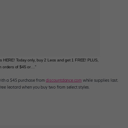
s HERE! Today only, buy 2 Leos and get 1 FREE! PLUS,
on orders of $45 or…”
with a $45 purchase from
discountdance.com
while supplies last.
free leotard when you buy two from select styles.