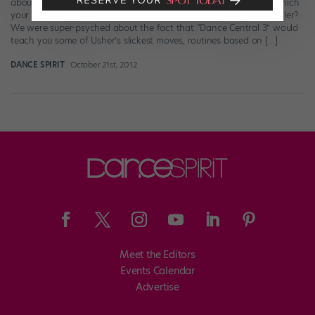
about the latest version of “Dance Central”—the video game in which
your whole body, thanks to the Xbox Kinect system, is the controller?
We were super-psyched about the fact that “Dance Central 3” would
teach you some of Usher’s slickest moves, routines based on […]
DANCE SPIRIT
October 21st, 2012
Meet the Editors
Events Calendar
Advertise