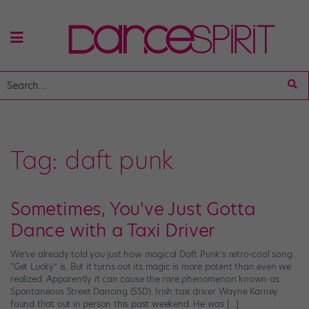
Tag:
daft punk
Sometimes, You've Just Gotta
Dance with a Taxi Driver
We’ve already told you just how magical Daft Punk’s retro-cool song
“Get Lucky” is. But it turns out its magic is more potent than even we
realized. Apparently it can cause the rare phenomenon known as
Spontaneous Street Dancing (SSD). Irish taxi driver Wayne Karney
found that out in person this past weekend. He was […]