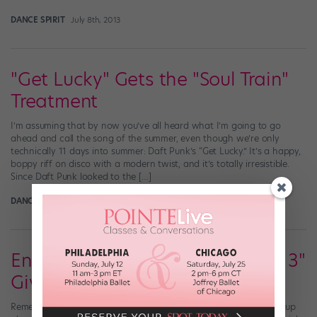
DANCE SPIRIT
July 8th, 2013
"Get Lucky" Gets the "Soul Train"
Treatment
I’m assuming that by now you’ve all heard what I’m going to go
ahead and call the song of the summer, even though we’re only
technically 11 days into summer: Daft Punk’s “Get Lucky.” It’s a happy,
boppy riff on disco with a modern twist, and it’s totally irresistible.
Since Daft Punk looked to the […]
DANCE SPIRIT
July 2nd, 2013
Enter Our Sweet "Dance Central 3"
Giveaway
Remember waaaaay back in June, when we gave you the heads-up