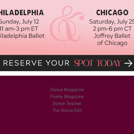
Dance Magazine
Pointe Magazine
Dance Teacher
The Dance Edit