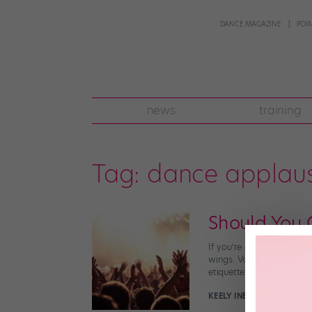
DANCE MAGAZINE
POI
news
training
Tag:
dance applau
Should You 
If you’re at a dance com
wings. Vocally supportin
etiquette is complicated
KEELY INEZ LARSON
Decem