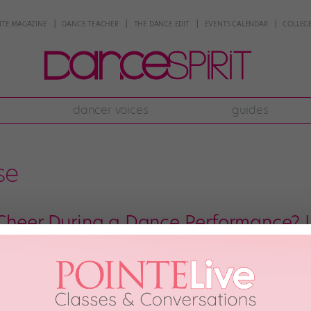
NTE MAGAZINE
DANCE TEACHER
THE DANCE EDIT
EVENTS CALENDAR
COLLEGE
dancer voices
guides
se
Cheer During a Dance Performance? I
petition or a studio’s end-of-year showcase, odds are you’ll hear some ser
g your fellow dancers can definitely feel great—and in the right context, i
. When those shouts are […]
ber 17th, 2019