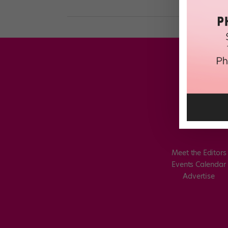
Meet the Editors
Events Calendar
Advertise