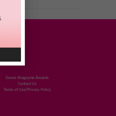
Dance Magazine Awards
Contact Us
Terms of Use/Privacy Policy