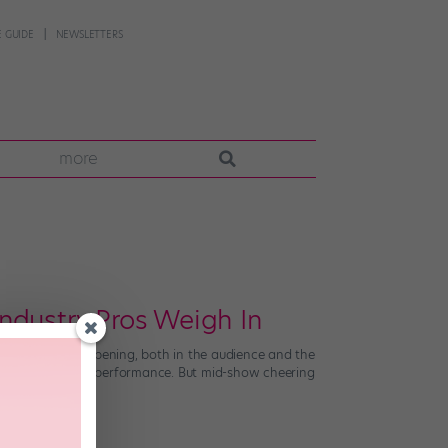
 GUIDE
NEWSLETTERS
more
ndustry Pros Weigh In
ious cheering happening, both in the audience and the
t might add to the performance. But mid-show cheering