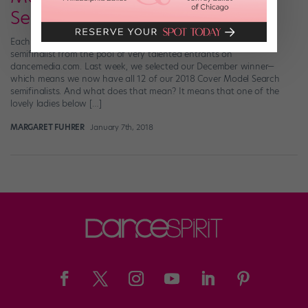
Search Semifinalists!
Each month in 2017, we chose one 2018 Cover Model Search
semifinalist from the pool of very talented entrants on
dancemedia.com. Last week, we selected our December winner—
which means we now have all 12 of our 2018 Cover Model Search
semifinalists. And what does that mean? It means that one of the
lovely ladies below […]
MARGARET FUHRER
January 7th, 2018