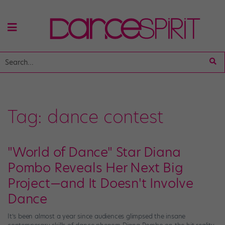
Tag:
dance contest
"World of Dance" Star Diana
Pombo Reveals Her Next Big
Project—and It Doesn't Involve
Dance
It’s been almost a year since audiences glimpsed the insane