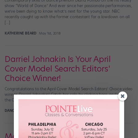
contemporary skills of dance phenom Diana Pombo on the hit reality
show “World of Dance.” And ever since her passionate performances,
we’ve been dying to know what’s next for the young star. NBC
recently caught up with the former contestant for a lowdown on all
[…]
KATHERINE BEARD
May 1st, 2018
Darriel Johnakin Is Your April
Cover Model Search Editors'
Choice Winner!
Congratulations to the April Cover Model Search Editors’ Choice video
winner, Darriel Johnakin! Catch her solo by clicking here, and enter
the Cover Model Search here!
DANCE SPIRIT
April 30th, 2018
Meet Our 2018 Cover Model