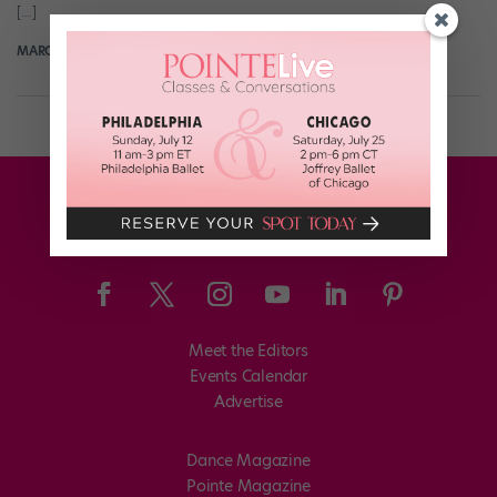
[…]
MARGARET FUHRER
October 21st, 2019
Meet the Editors
Events Calendar
Advertise
Dance Magazine
Pointe Magazine