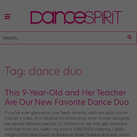
Tag:
dance duo
This 9-Year-Old and Her Teacher
Are Our New Favorite Dance Duo
If you’ve even glanced at your feeds recently, odds are good you’ve
noticed a video of a fabulous kid dominating some choreo alongside
her equally fabulous teacher. It’s the kind of clip that gets everyone
and their mom (no, really—my mom is OBSESSED) cheering. Celebs
ranging from Kate Couric to American Ballet Theatre principal James